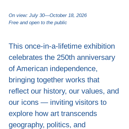
On view: July 30—October 18, 2026
Free and open to the public
This once-in-a-lifetime exhibition
celebrates the 250th anniversary
of American independence,
bringing together works that
reflect our history, our values, and
our icons — inviting visitors to
explore how art transcends
geography, politics, and