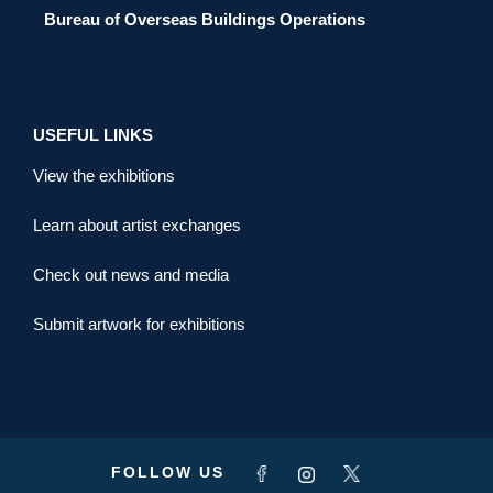
Bureau of Overseas Buildings Operations
USEFUL LINKS
View the exhibitions
Learn about artist exchanges
Check out news and media
Submit artwork for exhibitions
FOLLOW US