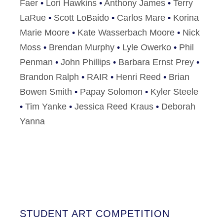
Faer
•
Lori Hawkins
•
Anthony James
•
Terry
LaRue
•
Scott LoBaido
•
Carlos Mare
•
Korina
Marie Moore
•
Kate Wasserbach Moore
•
Nick
Moss
•
Brendan Murphy
•
Lyle Owerko
•
Phil
Penman
•
John Phillips
•
Barbara Ernst Prey
•
Brandon Ralph
•
RAIR
•
Henri Reed
•
Brian
Bowen Smith
•
Papay Solomon
•
Kyler Steele
•
Tim Yanke
•
Jessica Reed Kraus
•
Deborah
Yanna
STUDENT ART COMPETITION