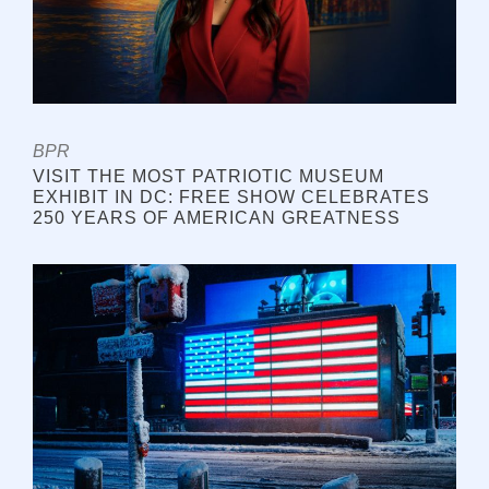
BPR
VISIT THE MOST PATRIOTIC MUSEUM
EXHIBIT IN DC: FREE SHOW CELEBRATES
250 YEARS OF AMERICAN GREATNESS