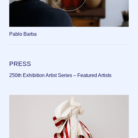
Pablo Barba
PRESS
250th Exhibition Artist Series – Featured Artists