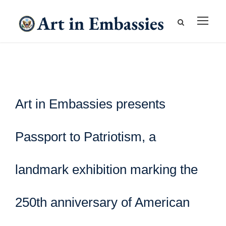
Art in Embassies presents
Passport to Patriotism, a
landmark exhibition marking the
250th anniversary of American