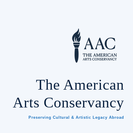
The American
Arts Conservancy
Preserving Cultural & Artistic Legacy Abroad