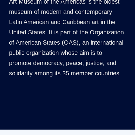
Art Museum of the Americas is the oldest
museum of modern and contemporary
Latin American and Caribbean art in the
United States. It is part of the Organization
of American States (OAS), an international
public organization whose aim is to
promote democracy, peace, justice, and
solidarity among its 35 member countries