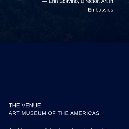
— Erin Scavino, Director, Art in
Embassies
THE VENUE
ART MUSEUM OF THE AMERICAS