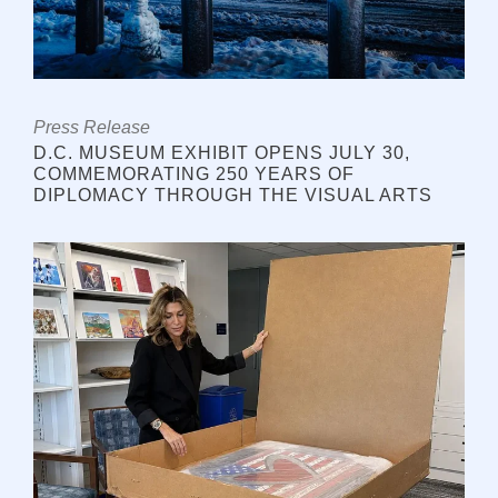
Press Release
D.C. MUSEUM EXHIBIT OPENS JULY 30,
COMMEMORATING 250 YEARS OF
DIPLOMACY THROUGH THE VISUAL ARTS