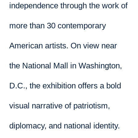
independence through the work of
more than 30 contemporary
American artists. On view near
the National Mall in Washington,
D.C., the exhibition offers a bold
visual narrative of patriotism,
diplomacy, and national identity.