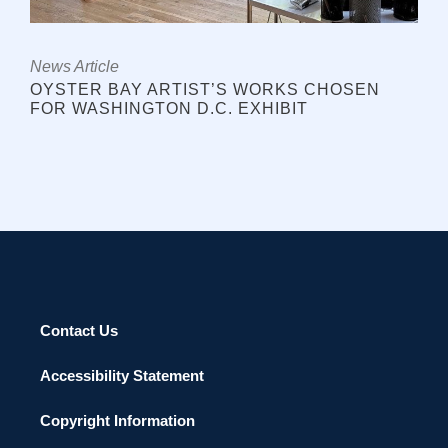
News Article
OYSTER BAY ARTIST’S WORKS CHOSEN
FOR WASHINGTON D.C. EXHIBIT
Contact Us
Accessibility Statement
Copyright Information