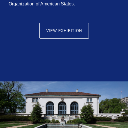
Organization of American States.
VIEW EXHIBITION