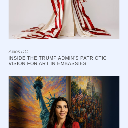
Axios DC
INSIDE THE TRUMP ADMIN'S PATRIOTIC
VISION FOR ART IN EMBASSIES