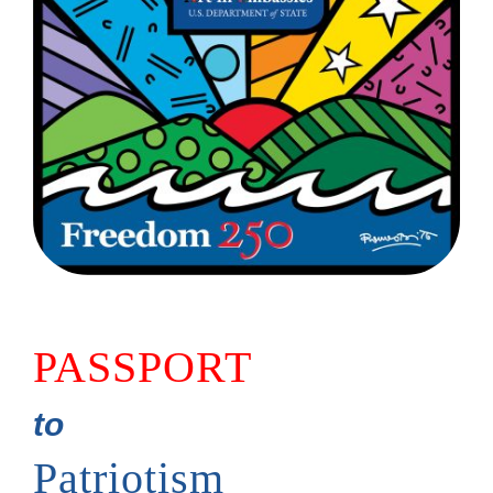
PASSPORT
to
Patriotism