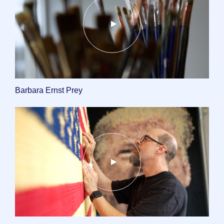
Barbara Ernst Prey