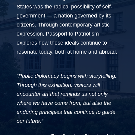
States was the radical possibility of self-
government — a nation governed by its
citizens. Through contemporary artistic
expression, Passport to Patriotism
explores how those ideals continue to
resonate today, both at home and abroad.
“Public diplomacy begins with storytelling.
Through this exhibition, visitors will
encounter art that reminds us not only
where we have come from, but also the
enduring principles that continue to guide
our future.”