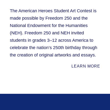
The American Heroes Student Art Contest is
made possible by Freedom 250 and the
National Endowment for the Humanities
(NEH). Freedom 250 and NEH invited
students in grades 3–12 across America to
celebrate the nation’s 250th birthday through
the creation of original artworks and essays.
LEARN MORE