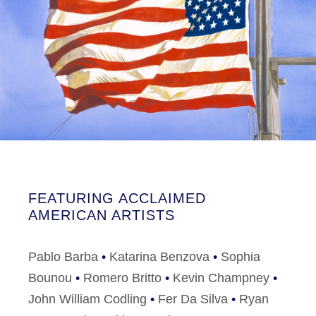
FEATURING ACCLAIMED
AMERICAN ARTISTS
Pablo Barba
•
Katarina Benzova
•
Sophia
Bounou
•
Romero Britto
•
Kevin Champney
•
John William Codling
•
Fer Da Silva
•
Ryan