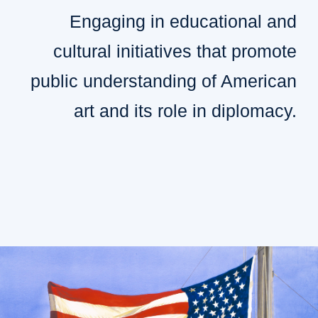
Engaging in educational and
cultural initiatives that promote
public understanding of American
art and its role in diplomacy.