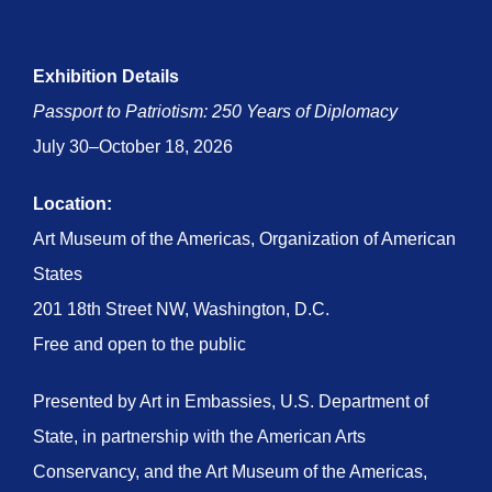
Exhibition Details
Passport to Patriotism: 250 Years of Diplomacy
July 30–October 18, 2026
Location:
Art Museum of the Americas, Organization of American
States
201 18th Street NW, Washington, D.C.
Free and open to the public
Presented by Art in Embassies, U.S. Department of
State, in partnership with the American Arts
Conservancy, and the Art Museum of the Americas,