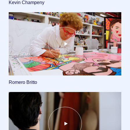
Kevin Champeny
Romero Britto