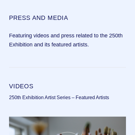
PRESS AND MEDIA
Featuring videos and press related to the 250th
Exhibition and its featured artists.
VIDEOS
250th Exhibition Artist Series – Featured Artists