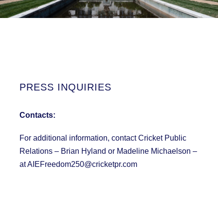
PRESS INQUIRIES
Contacts:
For additional information, contact Cricket Public
Relations – Brian Hyland or Madeline Michaelson –
at AIEFreedom250@cricketpr.com