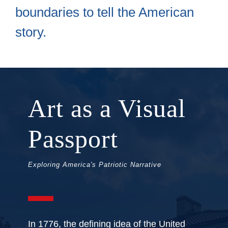
boundaries to tell the American
story.
Art as a Visual
Passport
Exploring America's Patriotic Narrative
In 1776, the defining idea of the United