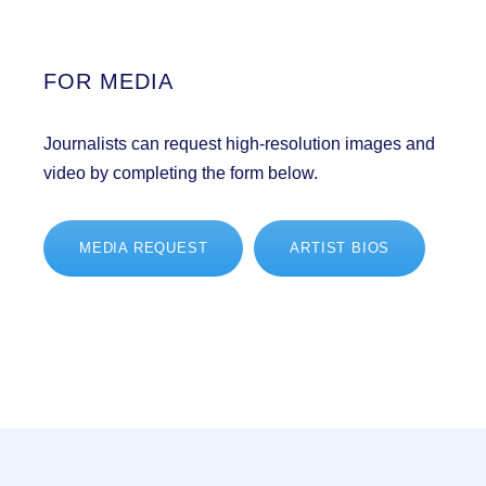
FOR MEDIA
Journalists can request high-resolution images and
video by completing the form below.
MEDIA REQUEST
ARTIST BIOS