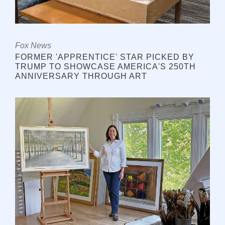
Fox News
FORMER 'APPRENTICE' STAR PICKED BY
TRUMP TO SHOWCASE AMERICA'S 250TH
ANNIVERSARY THROUGH ART