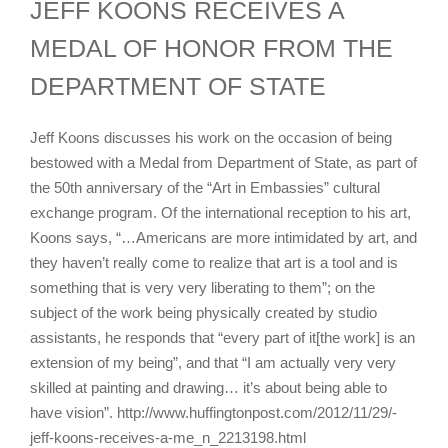
JEFF KOONS RECEIVES A
MEDAL OF HONOR FROM THE
DEPARTMENT OF STATE
Jeff Koons discusses his work on the occasion of being
bestowed with a Medal from Department of State, as part of
the 50th anniversary of the “Art in Embassies” cultural
exchange program. Of the international reception to his art,
Koons says, “…Americans are more intimidated by art, and
they haven’t really come to realize that art is a tool and is
something that is very very liberating to them”; on the
subject of the work being physically created by studio
assistants, he responds that “every part of it[the work] is an
extension of my being”, and that “I am actually very very
skilled at painting and drawing… it’s about being able to
have vision”. http://www.huffingtonpost.com/2012/11/29/-
jeff-koons-receives-a-me_n_2213198.html