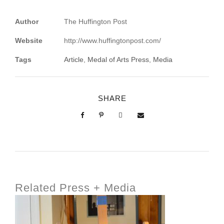
Author
The Huffington Post
Website
http://www.huffingtonpost.com/
Tags
Article
,
Medal of Arts Press
,
Media
SHARE
Related Press + Media