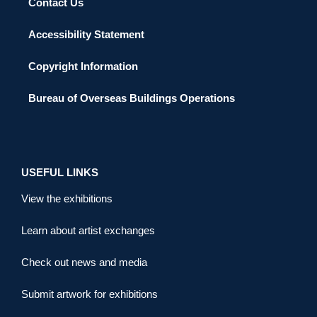
Contact Us
Accessibility Statement
Copyright Information
Bureau of Overseas Buildings Operations
USEFUL LINKS
View the exhibitions
Learn about artist exchanges
Check out news and media
Submit artwork for exhibitions