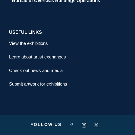
Bureau of Overseas Buildings Operations
USEFUL LINKS
View the exhibitions
Learn about artist exchanges
Check out news and media
Submit artwork for exhibitions
FOLLOW US