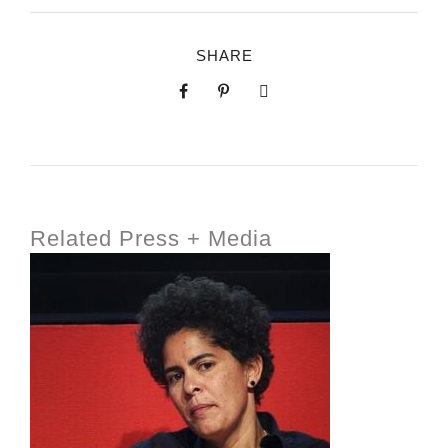
SHARE
Related Press + Media