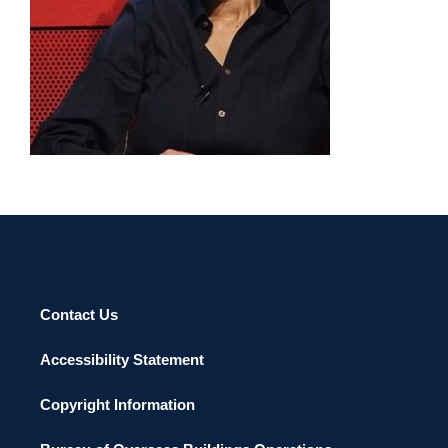
Contact Us
Accessibility Statement
Copyright Information