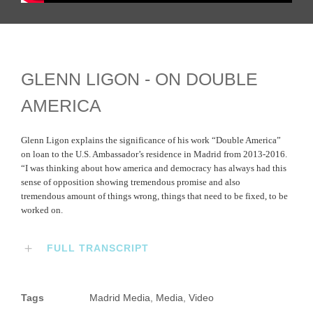
GLENN LIGON - ON DOUBLE
AMERICA
Glenn Ligon explains the significance of his work “Double America”
on loan to the U.S. Ambassador’s residence in Madrid from 2013-2016.
“I was thinking about how america and democracy has always had this
sense of opposition showing tremendous promise and also
tremendous amount of things wrong, things that need to be fixed, to be
worked on.
FULL TRANSCRIPT
Tags
Madrid Media
,
Media
,
Video