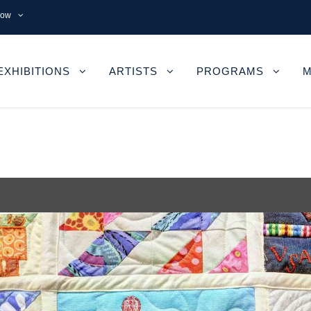
now
EXHIBITIONS
ARTISTS
PROGRAMS
M