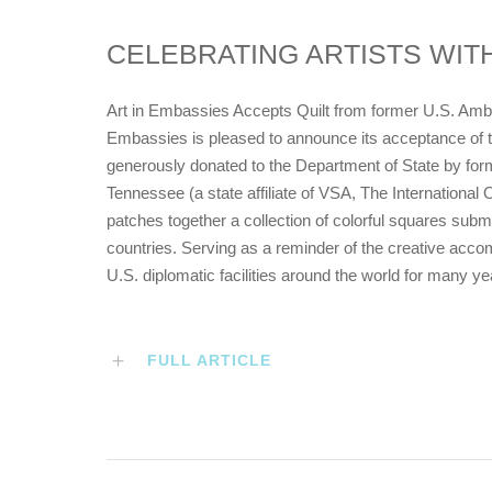
CELEBRATING ARTISTS WITH
Art in Embassies Accepts Quilt from former U.S. Am
Embassies is pleased to announce its acceptance of t
generously donated to the Department of State by f
Tennessee (a state affiliate of VSA, The International O
patches together a collection of colorful squares submit
countries. Serving as a reminder of the creative accompl
U.S. diplomatic facilities around the world for many y
FULL ARTICLE