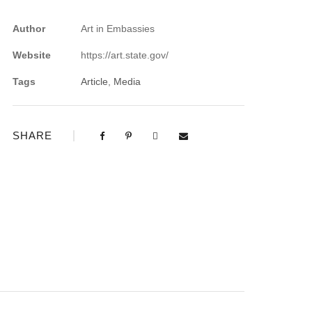
Author
Art in Embassies
Website
https://art.state.gov/
Tags
Article
,
Media
SHARE