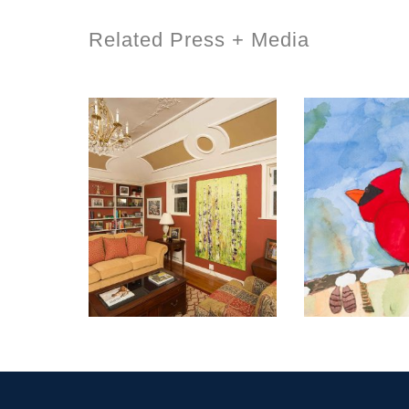
Related Press + Media