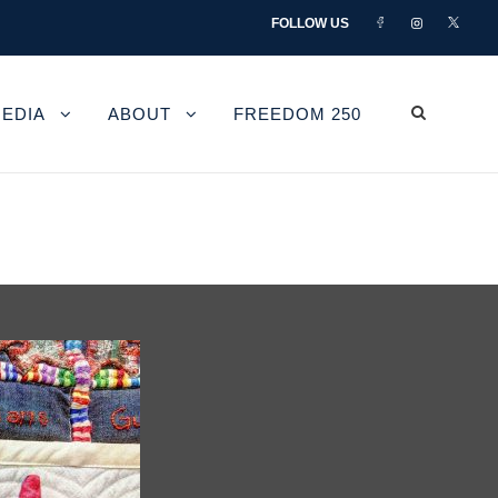
FOLLOW US
EDIA
ABOUT
FREEDOM 250