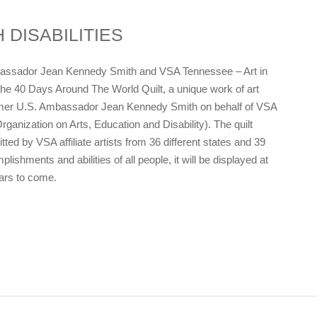
 DISABILITIES
bassador Jean Kennedy Smith and VSA Tennessee – Art in
he 40 Days Around The World Quilt, a unique work of art
ormer U.S. Ambassador Jean Kennedy Smith on behalf of VSA
rganization on Arts, Education and Disability). The quilt
ted by VSA affiliate artists from 36 different states and 39
ishments and abilities of all people, it will be displayed at
ears to come.