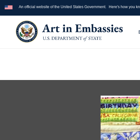
An official website of the United States Government.
Here's how you k