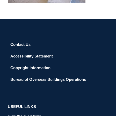
Contact Us
Accessibility Statement
Copyright Information
Bureau of Overseas Buildings Operations
USEFUL LINKS