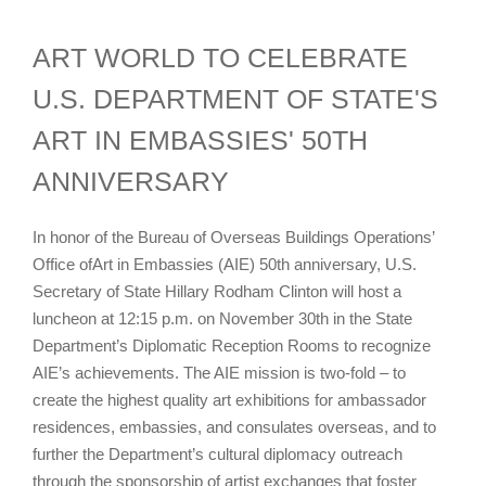
ART WORLD TO CELEBRATE
U.S. DEPARTMENT OF STATE'S
ART IN EMBASSIES' 50TH
ANNIVERSARY
In honor of the Bureau of Overseas Buildings Operations’
Office ofArt in Embassies (AIE) 50th anniversary, U.S.
Secretary of State Hillary Rodham Clinton will host a
luncheon at 12:15 p.m. on November 30th in the State
Department’s Diplomatic Reception Rooms to recognize
AIE’s achievements. The AIE mission is two-fold – to
create the highest quality art exhibitions for ambassador
residences, embassies, and consulates overseas, and to
further the Department’s cultural diplomacy outreach
through the sponsorship of artist exchanges that foster