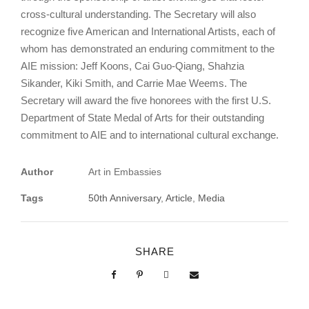
cross-cultural understanding. The Secretary will also
recognize five American and International Artists, each of
whom has demonstrated an enduring commitment to the
AIE mission: Jeff Koons, Cai Guo-Qiang, Shahzia
Sikander, Kiki Smith, and Carrie Mae Weems. The
Secretary will award the five honorees with the first U.S.
Department of State Medal of Arts for their outstanding
commitment to AIE and to international cultural exchange.
Author
Art in Embassies
Tags
50th Anniversary
,
Article
,
Media
SHARE