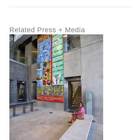
Related Press + Media