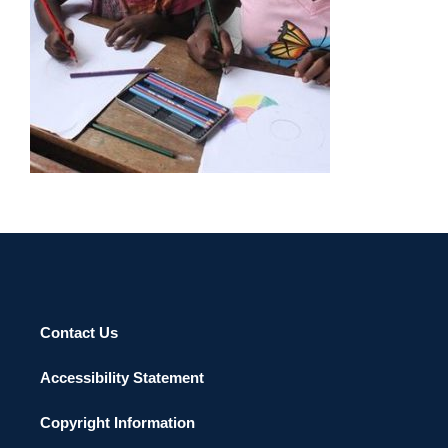
Contact Us
Accessibility Statement
Copyright Information