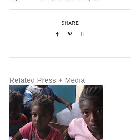
SHARE
Related Press + Media