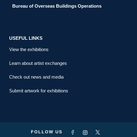
Bureau of Overseas Buildings Operations
USEFUL LINKS
View the exhibitions
Learn about artist exchanges
Check out news and media
Submit artwork for exhibitions
FOLLOW US