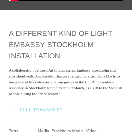
A DIFFERENT KIND OF LIGHT
EMBASSY STOCKHOLM
INSTALLATION
A collaboration between Art in Embassies, Embassy Stockholm and
artwithoutwalls, Ambassador Barzun arranged for artist Chris Doyle to
bring one of his video installation pieces to the U.S. Ambassador’s
residence in Stockholm for the month of March, as a gift to the Swedish
people during the “dark season”
FULL TRANSCRIPT
Tags
Media
,
Stockholm Media
,
Video