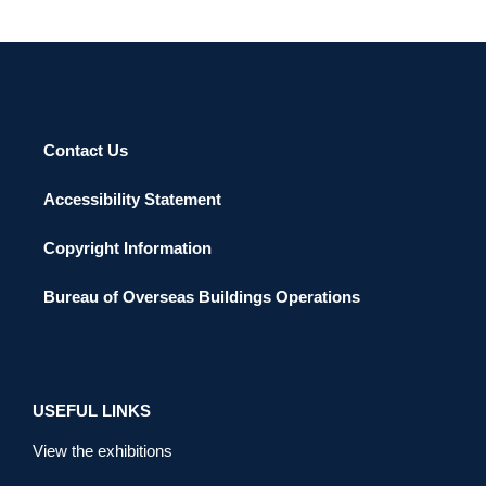
Contact Us
Accessibility Statement
Copyright Information
Bureau of Overseas Buildings Operations
USEFUL LINKS
View the exhibitions