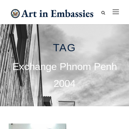
TAG
Exchange Phnom Penh
2004