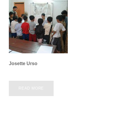
Josette Urso
READ MORE