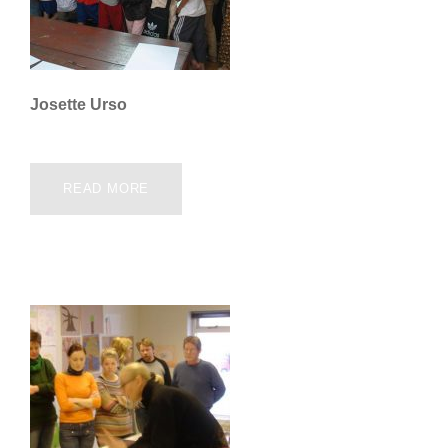
Josette Urso
READ MORE