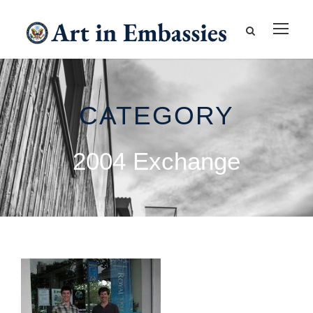
CATEGORY
2004 Exchange