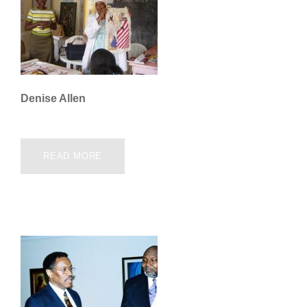
Denise Allen
READ MORE