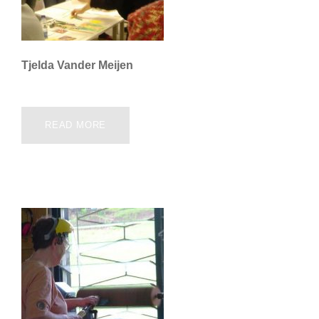
Tjelda Vander Meijen
READ MORE