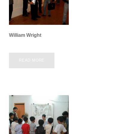
William Wright
READ MORE