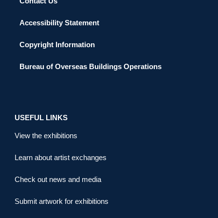
Contact Us
Accessibility Statement
Copyright Information
Bureau of Overseas Buildings Operations
USEFUL LINKS
View the exhibitions
Learn about artist exchanges
Check out news and media
Submit artwork for exhibitions