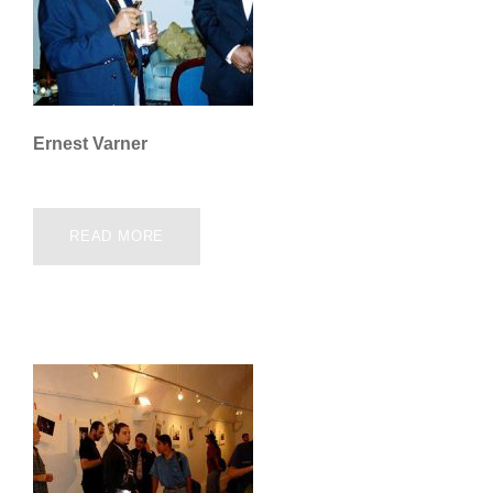
Ernest Varner
READ MORE