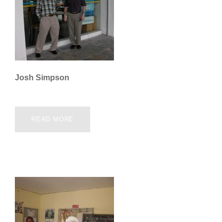
Josh Simpson
READ MORE