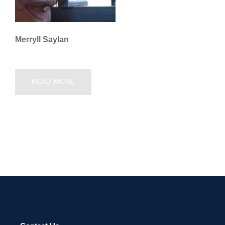
Merryll Saylan
READ MORE