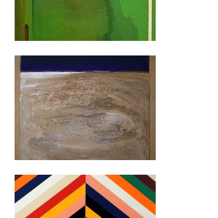
LONDON 2022
FREETOWN 2021