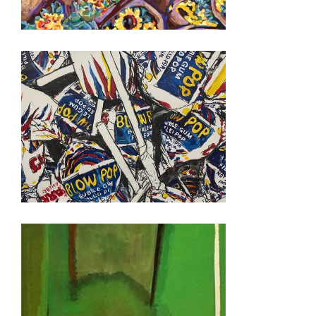
PANAMA 2023