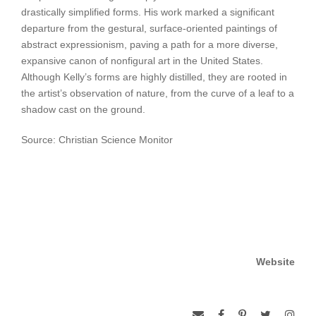
drastically simplified forms. His work marked a significant
departure from the gestural, surface-oriented paintings of
abstract expressionism, paving a path for a more diverse,
expansive canon of nonfigural art in the United States.
Although Kelly’s forms are highly distilled, they are rooted in
the artist’s observation of nature, from the curve of a leaf to a
shadow cast on the ground.
Source: Christian Science Monitor
Website