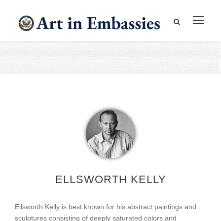
ELLSWORTH KELLY
Ellsworth Kelly is best known for his abstract paintings and
sculptures consisting of deeply saturated colors and