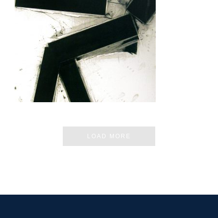
TUNIS 2015
LOAD MORE