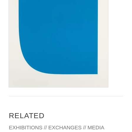
RELATED
EXHIBITIONS // EXCHANGES // MEDIA