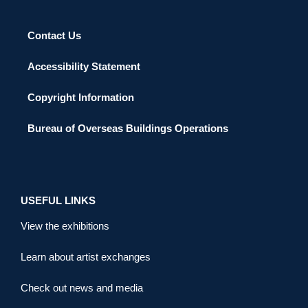
Contact Us
Accessibility Statement
Copyright Information
Bureau of Overseas Buildings Operations
USEFUL LINKS
View the exhibitions
Learn about artist exchanges
Check out news and media