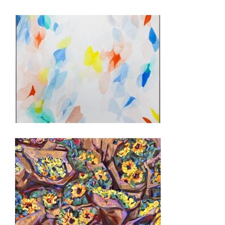
PARIS 2026
AMMAN 2024