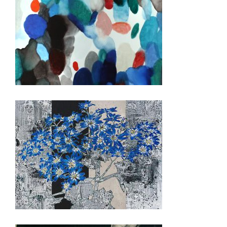
BUDAPEST 2018
TOKYO 2015