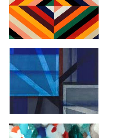
RABAT 2020
BRUSSELS USEU 2019