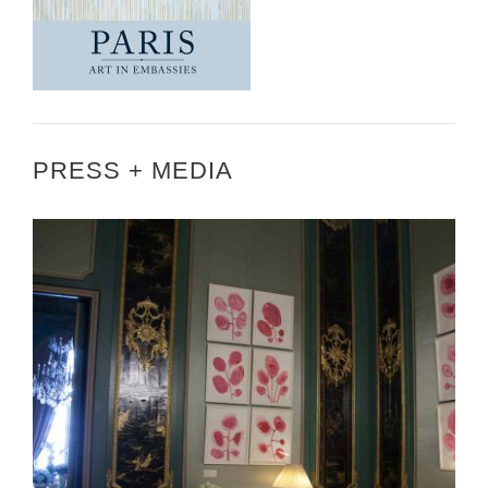
PRESS + MEDIA