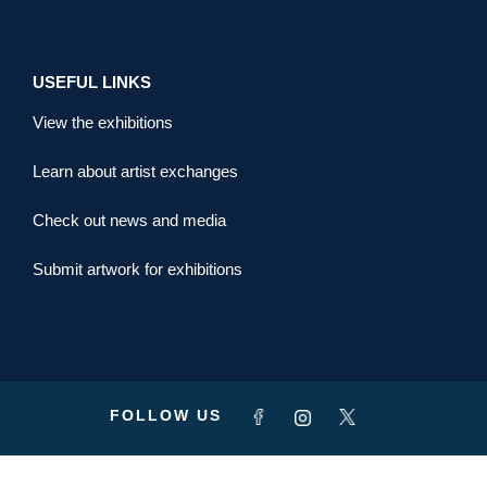
USEFUL LINKS
View the exhibitions
Learn about artist exchanges
Check out news and media
Submit artwork for exhibitions
FOLLOW US