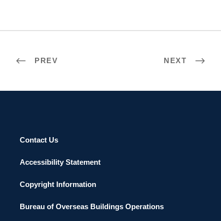
PREV
NEXT
Contact Us
Accessibility Statement
Copyright Information
Bureau of Overseas Buildings Operations