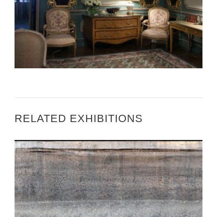
THE NEW YORK TIMES – THE ART OF WELCOME
RELATED EXHIBITIONS