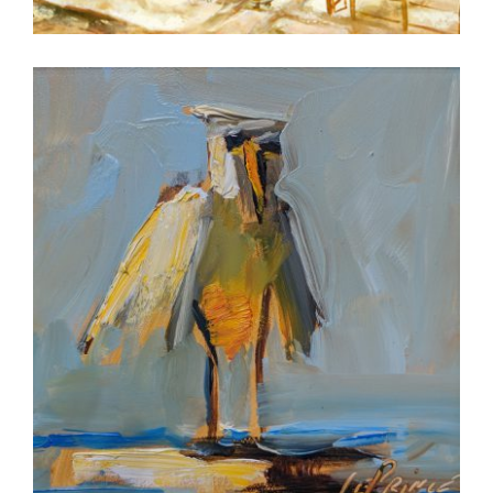
BERN 2018