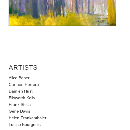
ARTISTS
Alice Baber
Carmen Herrera
Damien Hirst
Ellsworth Kelly
Frank Stella
Gene Davis
Helen Frankenthaler
Louise Bourgeois