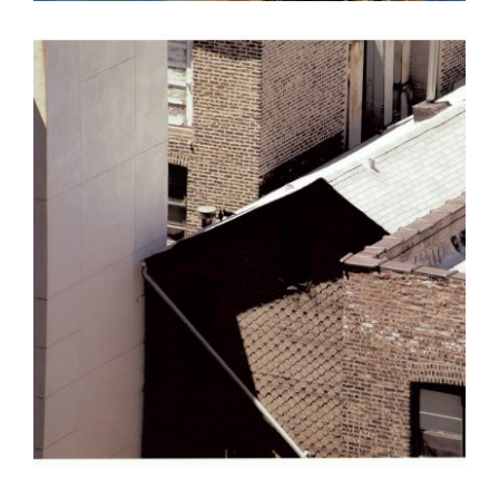
TBILISI 2015