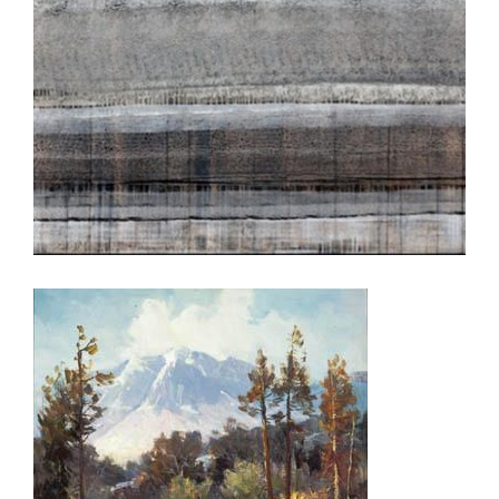
BELGRADE 2009