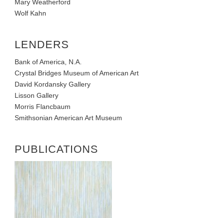
Mary Weatherford
Wolf Kahn
LENDERS
Bank of America, N.A.
Crystal Bridges Museum of American Art
David Kordansky Gallery
Lisson Gallery
Morris Flancbaum
Smithsonian American Art Museum
PUBLICATIONS