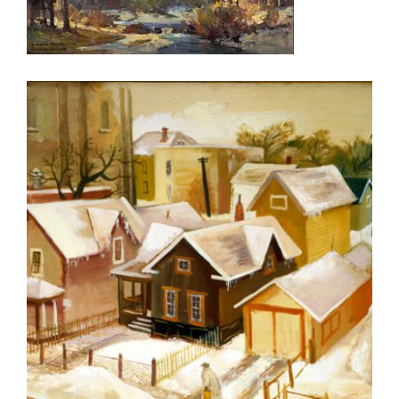
ROME USUN 2006
OSLO 2006