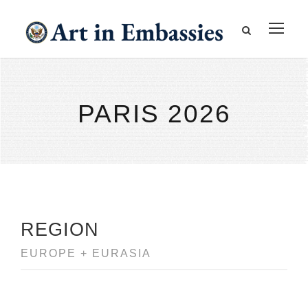
PARIS 2026
REGION
EUROPE + EURASIA