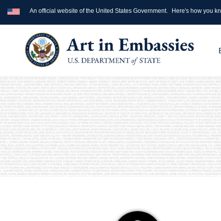
An official website of the United States Government.
Here's how you k