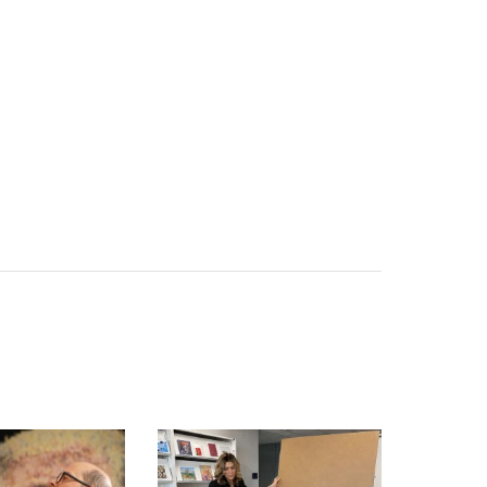
FORMER ‘APPRENTICE’