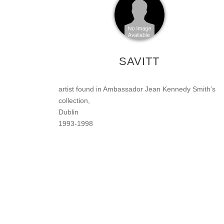
SAVITT
artist found in Ambassador Jean Kennedy Smith’s
collection,
Dublin
1993-1998