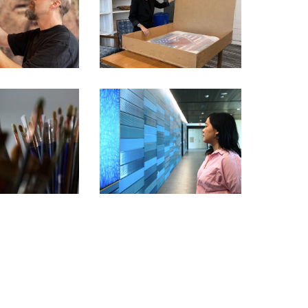
STAR PICKED BY TRUMP
BITION ARTIST
TO SHOWCASE AMERICA’S
RIES – KEVIN
250TH ANNIVERSARY
AMPENY
THROUGH ART
BITION ARTIST
IES – BARBARA
CHIANG MAI – JIRATCHAYA
ST PREY
PRIPWAI