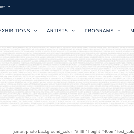
now
EXHIBITIONS
ARTISTS
PROGRAMS
M
[smart-photo background_color=”#ffffff” height=”40em” text_colo