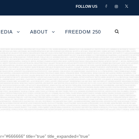
FOLLOW US
EDIA
ABOUT
FREEDOM 250
r=”#666666″ title=”true” title_expanded=”true”