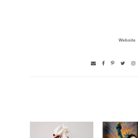
Website