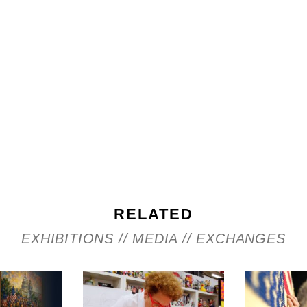
RELATED
EXHIBITIONS // MEDIA // EXCHANGES