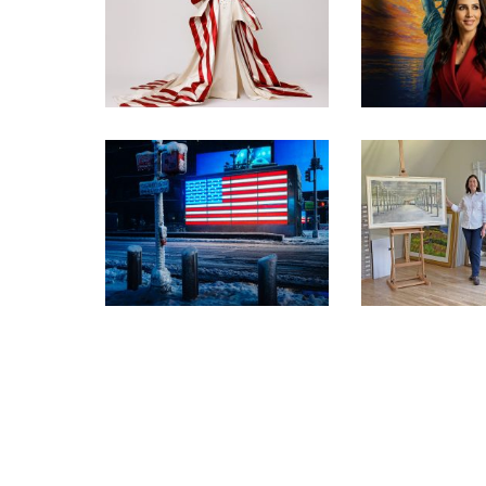
INSIDE THE TRUMP
ADMIN’S PATRIOTIC
VISIT TH
VISION FOR ART IN
PATRIOTIC
EMBASSIES
EXHIBIT
OYSTER BAY
WORKS CHO
PRESS RELEASE –
WASHINGT
FREEDOM 250 EXHIBITION
EXHI