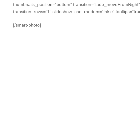
thumbnails_position=”bottom” transition=”fade_moveFromRight
transition_rows=”1″ slideshow_can_random=”false” tooltips=”tru
[/smart-photo]