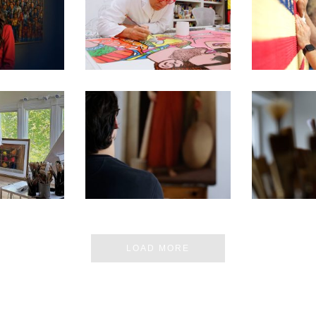
E MOST
250TH EXHIBITION ARTIST
250TH EXHI
 MUSEUM
VIDEO SERIES – ROMERO
VIDEO SE
 IN DC
BRITTO
CH
 ARTIST’S
SEN FOR
250TH EXHIBITION ARTIST
250TH EXHI
ON D.C.
VIDEO SERIES – PABLO
VIDEO SER
BIT
BARBA
ERN
LOAD MORE