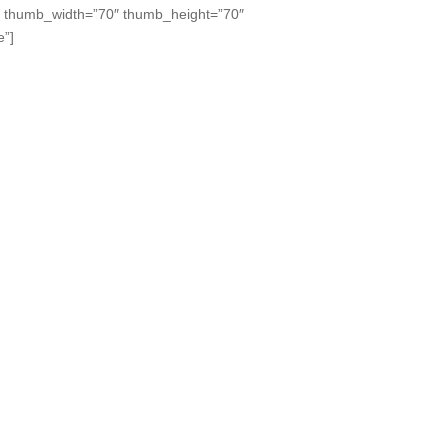
” thumb_width=”70″ thumb_height=”70″
e”]