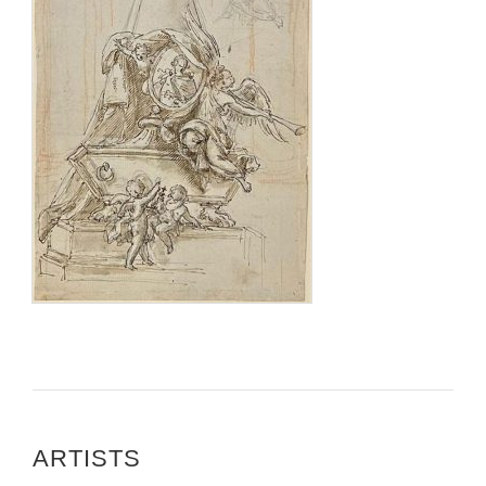
ARTISTS