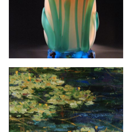
WARSAW 2004