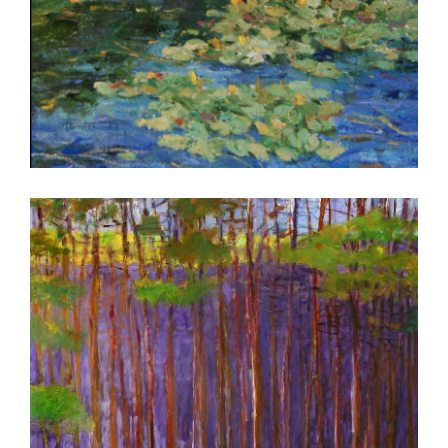
BELGRADE 2022