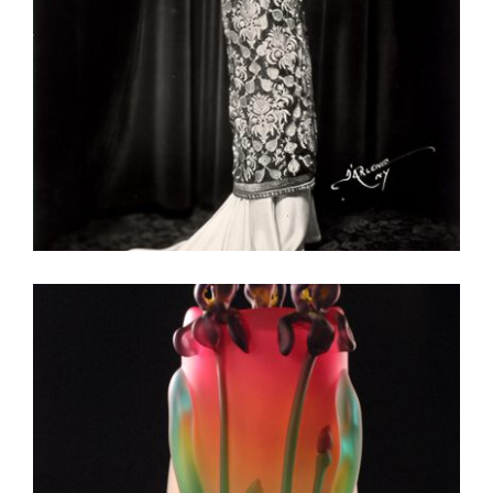
VIENNA UNVIE 2016