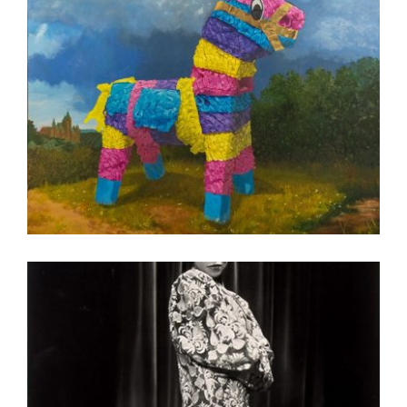
BUCHAREST 2023