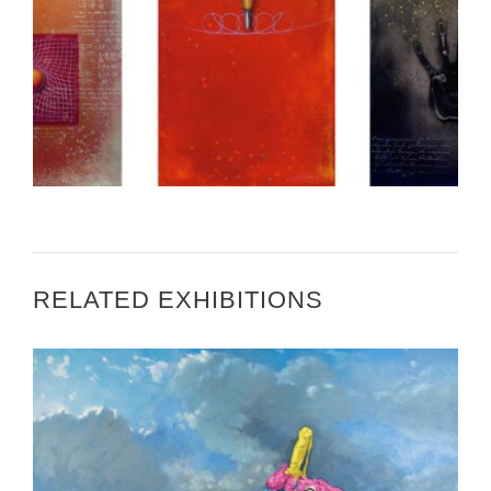
CALL FOR ARTISTS – ART IN EMBASSIES BERN
RELATED EXHIBITIONS