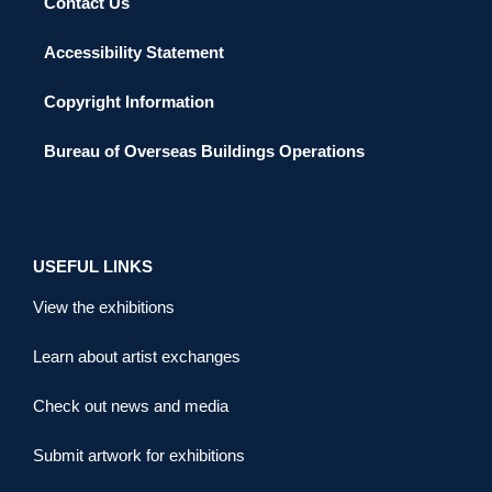
Contact Us
Accessibility Statement
Copyright Information
Bureau of Overseas Buildings Operations
USEFUL LINKS
View the exhibitions
Learn about artist exchanges
Check out news and media
Submit artwork for exhibitions