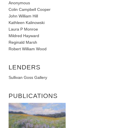
Anonymous
Colin Campbell Cooper
John William Hill
Kathleen Kalinowski
Laura P Monroe
Mildred Hayward
Reginald Marsh
Robert William Wood
LENDERS
Sullivan Goss Gallery
PUBLICATIONS