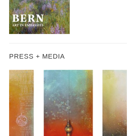
PRESS + MEDIA