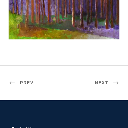
SOFIA 2002
PREV
NEXT