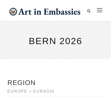
BERN 2026
REGION
EUROPE + EURASIA