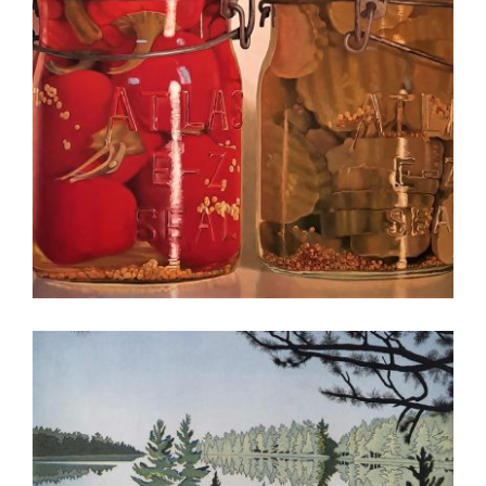
CHISINAU 2022