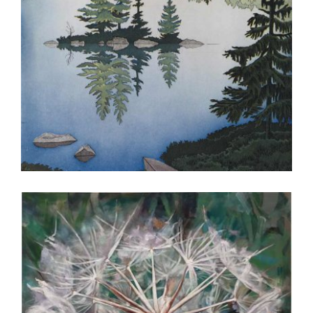
OSLO 2016