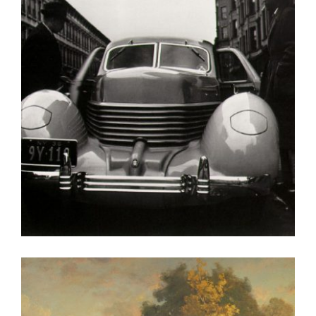
VIENNA OSCE 2010