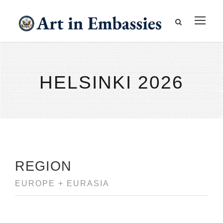
HELSINKI 2026
REGION
EUROPE + EURASIA