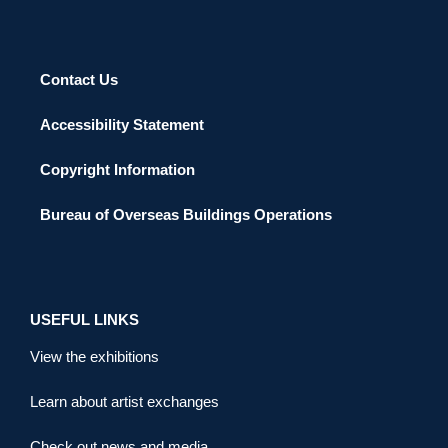
Contact Us
Accessibility Statement
Copyright Information
Bureau of Overseas Buildings Operations
USEFUL LINKS
View the exhibitions
Learn about artist exchanges
Check out news and media