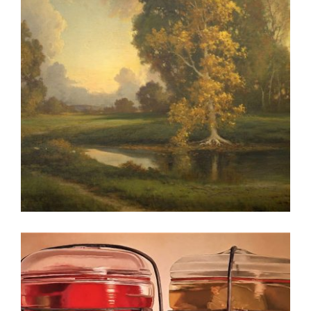
BERN 2026