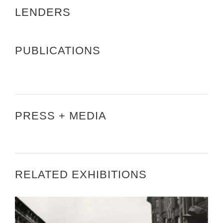
LENDERS
PUBLICATIONS
PRESS + MEDIA
RELATED EXHIBITIONS