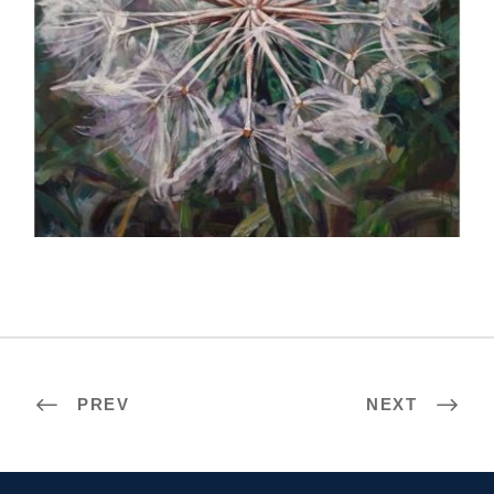
PARIS 2022
PREV
NEXT