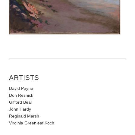
ARTISTS
David Payne
Don Resnick
Gifford Beal
John Hardy
Reginald Marsh
Virginia Greenleaf Koch