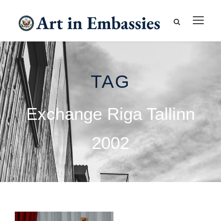
TAG
Exchange Riga Tallinn
2002