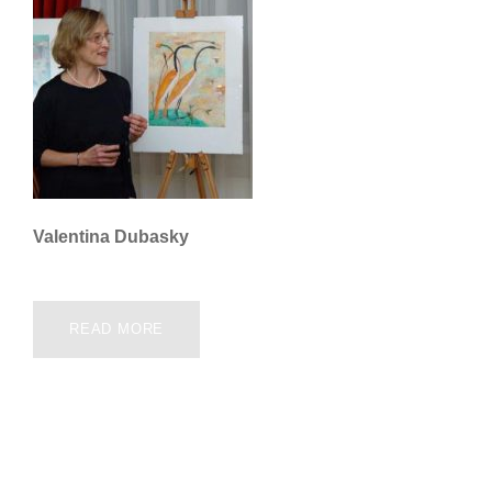
Valentina Dubasky
READ MORE