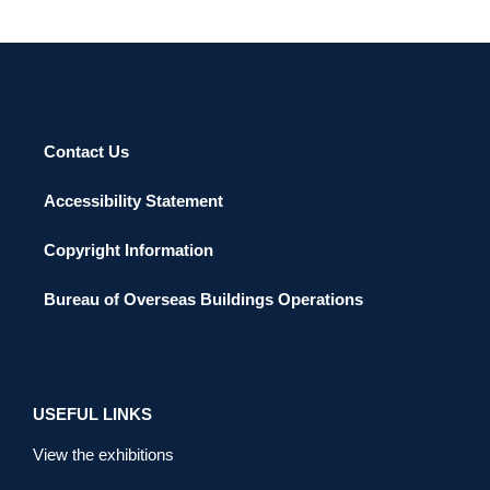
Contact Us
Accessibility Statement
Copyright Information
Bureau of Overseas Buildings Operations
USEFUL LINKS
View the exhibitions