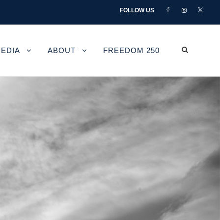
FOLLOW US
EDIA
ABOUT
FREEDOM 250