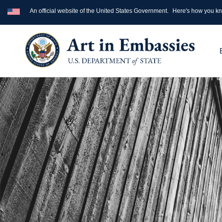
An official website of the United States Government.
Here's how you k