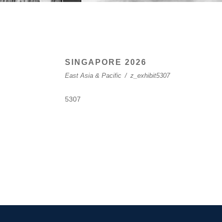
SINGAPORE 2026
East Asia & Pacific
/
z_exhibit5307
5307