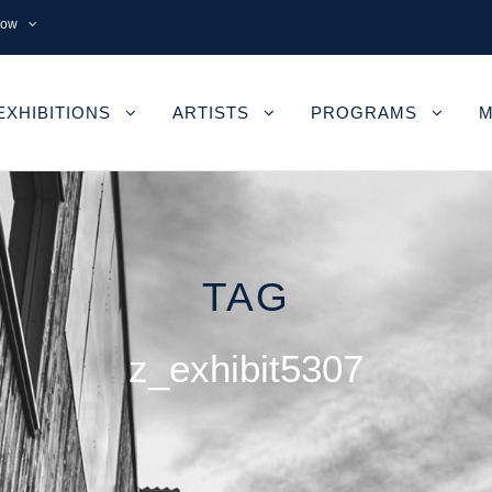
now
EXHIBITIONS
ARTISTS
PROGRAMS
M
TAG
z_exhibit5307