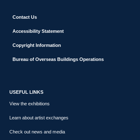
Contact Us
Accessibility Statement
Copyright Information
Bureau of Overseas Buildings Operations
USEFUL LINKS
View the exhibitions
Learn about artist exchanges
Check out news and media