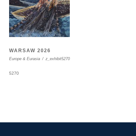
WARSAW 2026
Europe & Eurasia
/
z_exhibit5270
5270