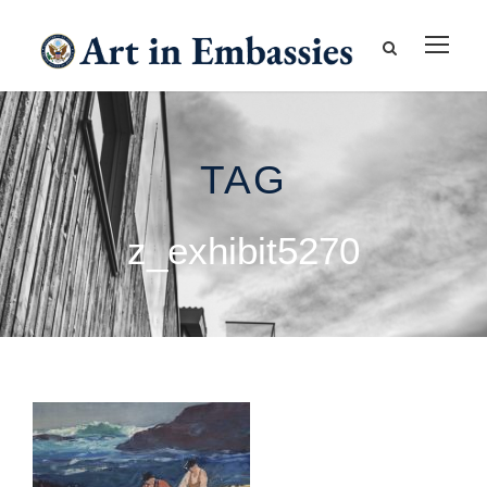
TAG
z_exhibit5270