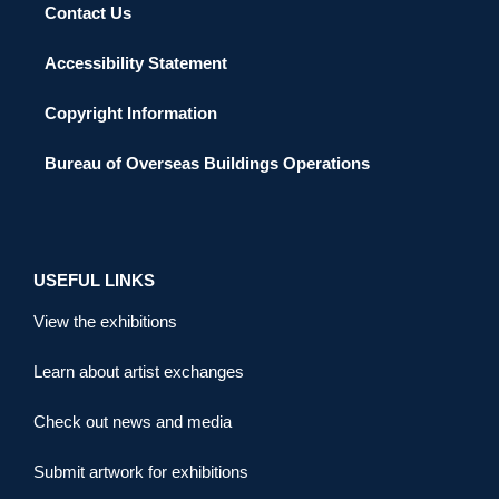
Contact Us
Accessibility Statement
Copyright Information
Bureau of Overseas Buildings Operations
USEFUL LINKS
View the exhibitions
Learn about artist exchanges
Check out news and media
Submit artwork for exhibitions