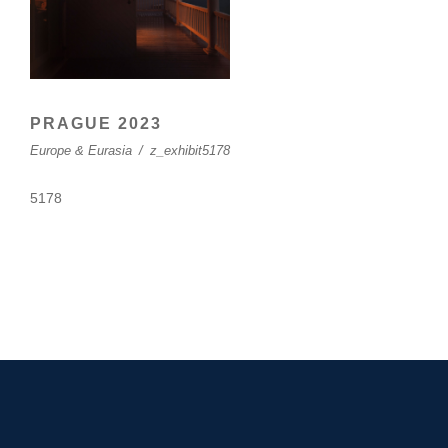
PRAGUE 2023
Europe & Eurasia
/
z_exhibit5178
5178