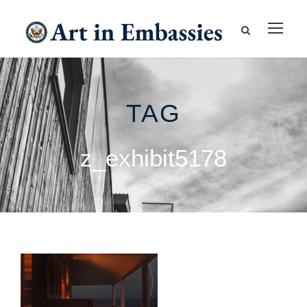
TAG
z_exhibit5178