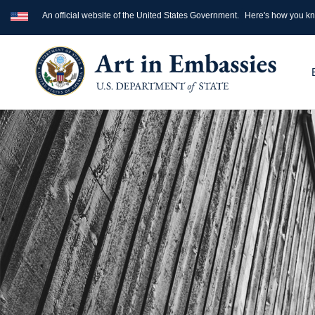
An official website of the United States Government.
Here's how you k