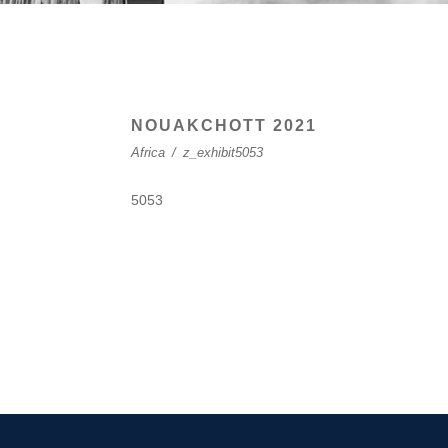
NOUAKCHOTT 2021
Africa
/
z_exhibit5053
5053