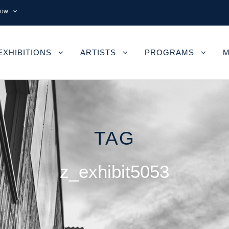
now
EXHIBITIONS
ARTISTS
PROGRAMS
M
TAG
z_exhibit5053