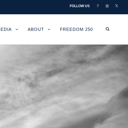
FOLLOW US
EDIA
ABOUT
FREEDOM 250