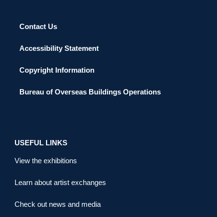
Contact Us
Accessibility Statement
Copyright Information
Bureau of Overseas Buildings Operations
USEFUL LINKS
View the exhibitions
Learn about artist exchanges
Check out news and media