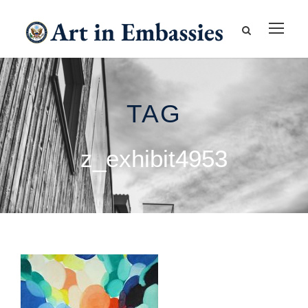
TAG
z_exhibit4953