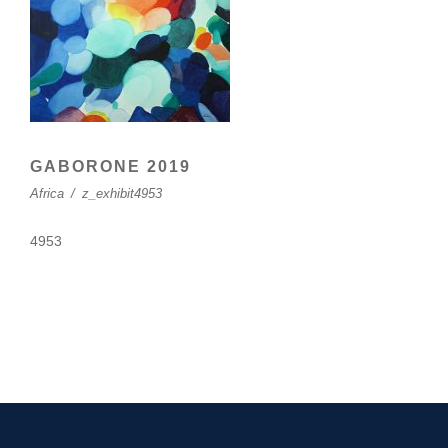
GABORONE 2019
Africa
/
z_exhibit4953
4953