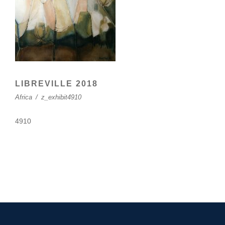
LIBREVILLE 2018
Africa
/
z_exhibit4910
4910