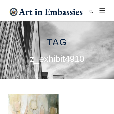
TAG
z_exhibit4910