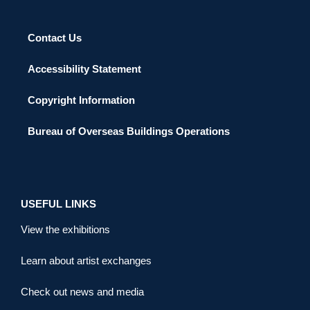
Contact Us
Accessibility Statement
Copyright Information
Bureau of Overseas Buildings Operations
USEFUL LINKS
View the exhibitions
Learn about artist exchanges
Check out news and media