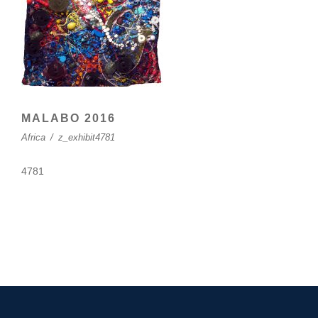
MALABO 2016
Africa
/
z_exhibit4781
4781