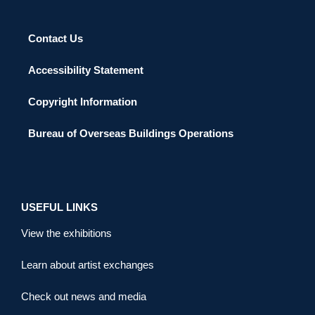
Contact Us
Accessibility Statement
Copyright Information
Bureau of Overseas Buildings Operations
USEFUL LINKS
View the exhibitions
Learn about artist exchanges
Check out news and media