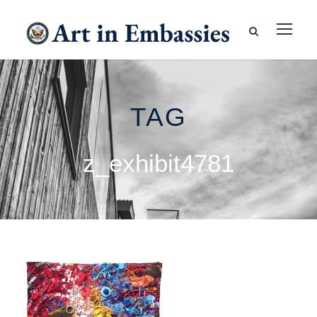
TAG
z_exhibit4781