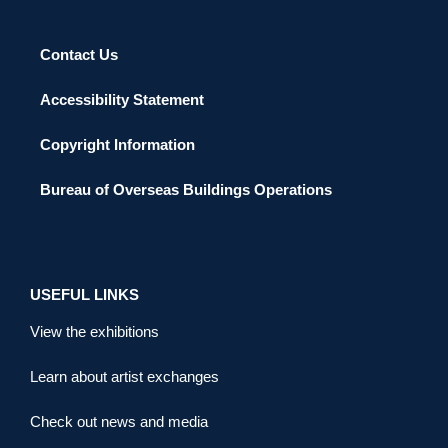
Contact Us
Accessibility Statement
Copyright Information
Bureau of Overseas Buildings Operations
USEFUL LINKS
View the exhibitions
Learn about artist exchanges
Check out news and media