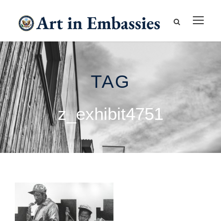
TAG
z_exhibit4751