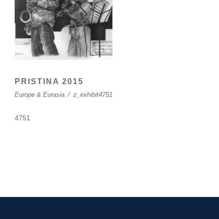
PRISTINA 2015
Europe & Eurasia
/
z_exhibit4751
4751