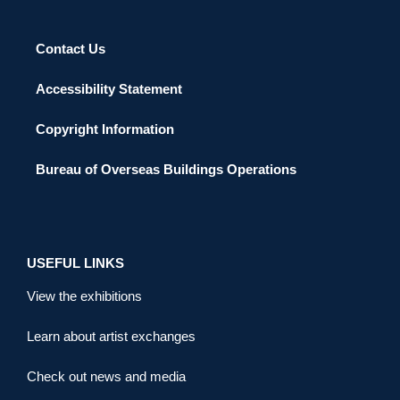
Contact Us
Accessibility Statement
Copyright Information
Bureau of Overseas Buildings Operations
USEFUL LINKS
View the exhibitions
Learn about artist exchanges
Check out news and media