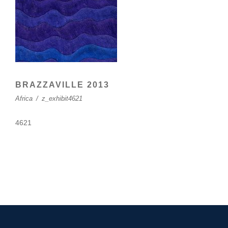
BRAZZAVILLE 2013
Africa
/
z_exhibit4621
4621