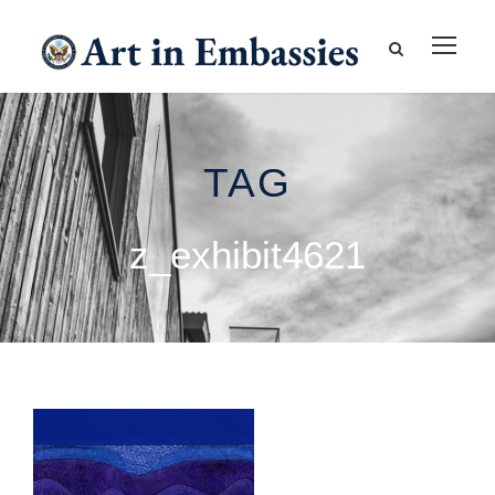
TAG
z_exhibit4621