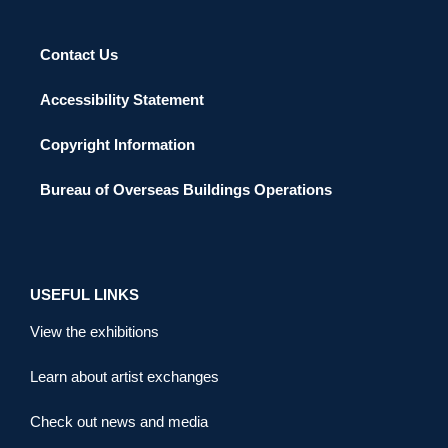
Contact Us
Accessibility Statement
Copyright Information
Bureau of Overseas Buildings Operations
USEFUL LINKS
View the exhibitions
Learn about artist exchanges
Check out news and media