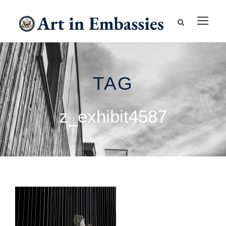
TAG
z_exhibit4587