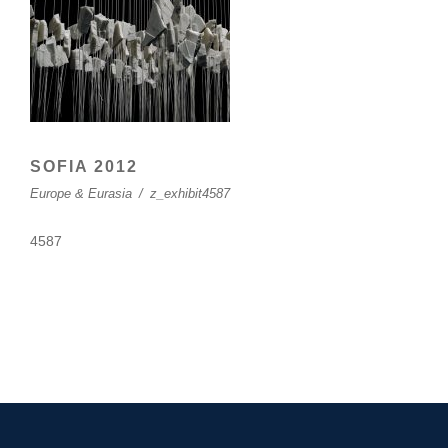
SOFIA 2012
Europe & Eurasia
/
z_exhibit4587
4587