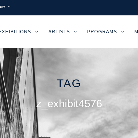
now
EXHIBITIONS
ARTISTS
PROGRAMS
M
TAG
z_exhibit4576