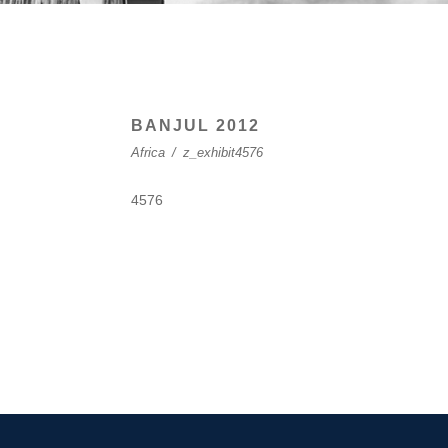
BANJUL 2012
Africa
/
z_exhibit4576
4576