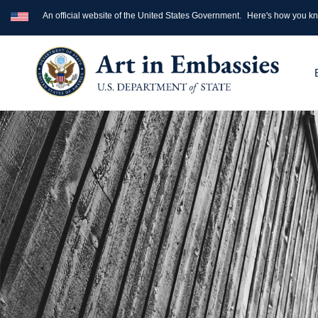
An official website of the United States Government.
Here's how you k