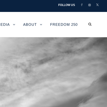
FOLLOW US
EDIA
ABOUT
FREEDOM 250