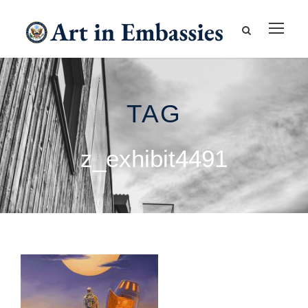
TAG
z_exhibit4491