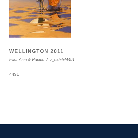
WELLINGTON 2011
East Asia & Pacific
/
z_exhibit4491
4491