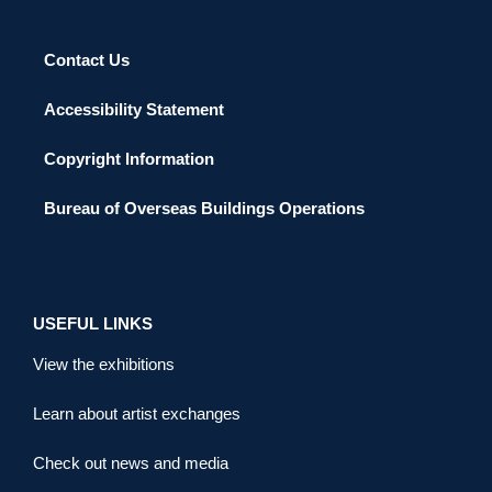
Contact Us
Accessibility Statement
Copyright Information
Bureau of Overseas Buildings Operations
USEFUL LINKS
View the exhibitions
Learn about artist exchanges
Check out news and media