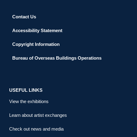
Contact Us
Accessibility Statement
Copyright Information
Bureau of Overseas Buildings Operations
USEFUL LINKS
View the exhibitions
Learn about artist exchanges
Check out news and media