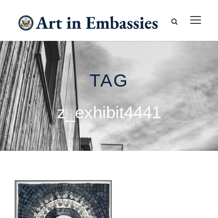
TAG
z_exhibit4441