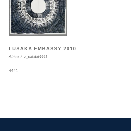
LUSAKA EMBASSY 2010
Africa
/
z_exhibit4441
4441