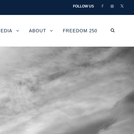
FOLLOW US
EDIA
ABOUT
FREEDOM 250