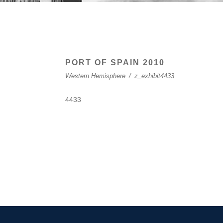
PORT OF SPAIN 2010
Western Hemisphere
/
z_exhibit4433
4433