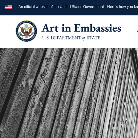
An official website of the United States Government.
Here's how you k