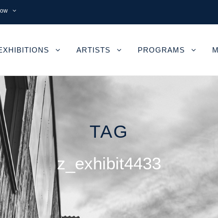
now
EXHIBITIONS
ARTISTS
PROGRAMS
M
TAG
z_exhibit4433