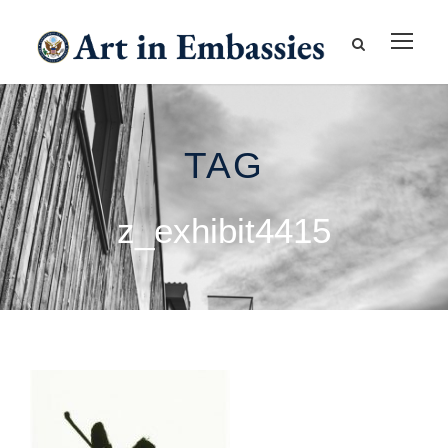
TAG
z_exhibit4415