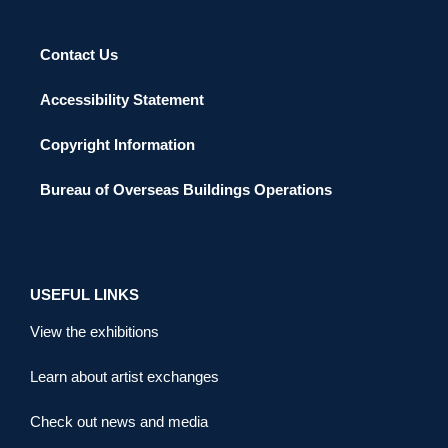
Contact Us
Accessibility Statement
Copyright Information
Bureau of Overseas Buildings Operations
USEFUL LINKS
View the exhibitions
Learn about artist exchanges
Check out news and media