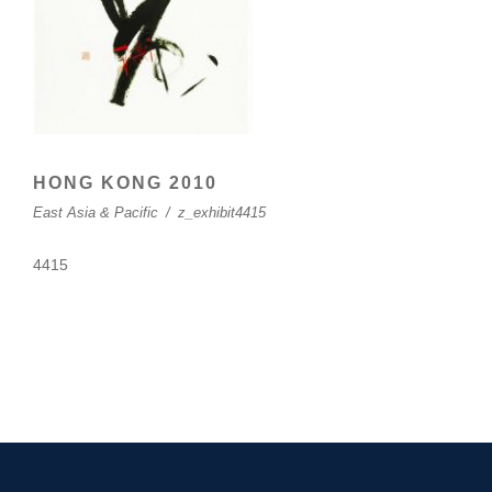
HONG KONG 2010
East Asia & Pacific
/
z_exhibit4415
4415