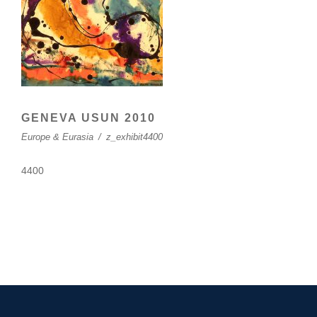
GENEVA USUN 2010
Europe & Eurasia
/
z_exhibit4400
4400