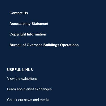
Contact Us
Accessibility Statement
Copyright Information
Bureau of Overseas Buildings Operations
USEFUL LINKS
View the exhibitions
Learn about artist exchanges
Check out news and media