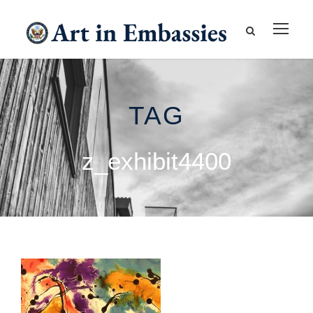
TAG
z_exhibit4400