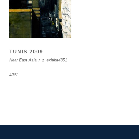
TUNIS 2009
Near East Asia
/
z_exhibit4351
4351