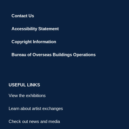
Contact Us
Accessibility Statement
Copyright Information
Bureau of Overseas Buildings Operations
USEFUL LINKS
View the exhibitions
Learn about artist exchanges
Check out news and media