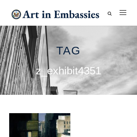
TAG
z_exhibit4351