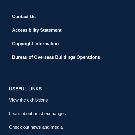
Contact Us
Accessibility Statement
Copyright Information
Bureau of Overseas Buildings Operations
USEFUL LINKS
View the exhibitions
Learn about artist exchanges
Check out news and media