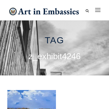
TAG
z_exhibit4246