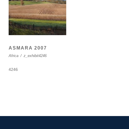
ASMARA 2007
Africa
/
z_exhibit4246
4246