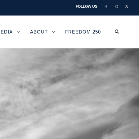
FOLLOW US
EDIA
ABOUT
FREEDOM 250