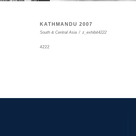
KATHMANDU 2007
South & Central Asia
/
z_exhibit4222
4222