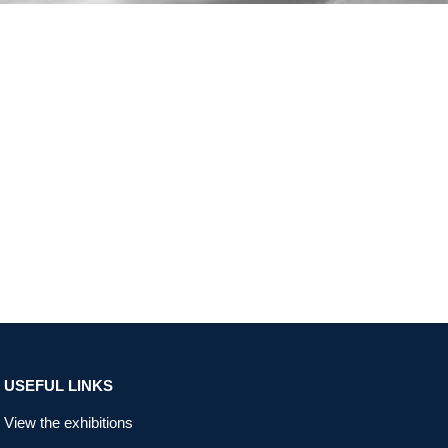
USEFUL LINKS
View the exhibitions