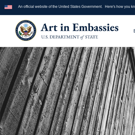
An official website of the United States Government.
Here's how you k