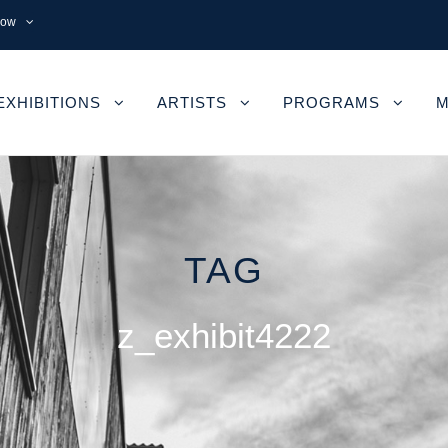
now
EXHIBITIONS
ARTISTS
PROGRAMS
M
TAG
z_exhibit4222