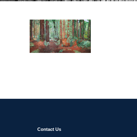
Contact Us