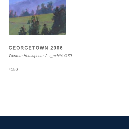
GEORGETOWN 2006
Western Hemisphere
/
z_exhibit4180
4180