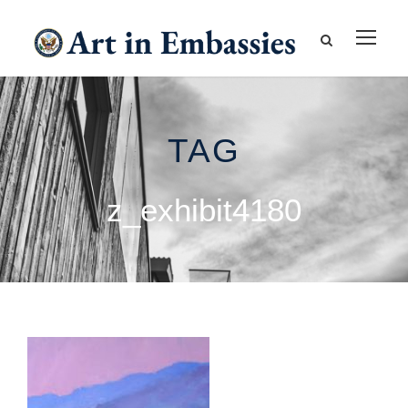
TAG
z_exhibit4180