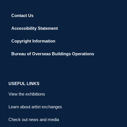
Contact Us
Accessibility Statement
Copyright Information
Bureau of Overseas Buildings Operations
USEFUL LINKS
View the exhibitions
Learn about artist exchanges
Check out news and media