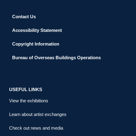
Contact Us
Accessibility Statement
Copyright Information
Bureau of Overseas Buildings Operations
USEFUL LINKS
View the exhibitions
Learn about artist exchanges
Check out news and media