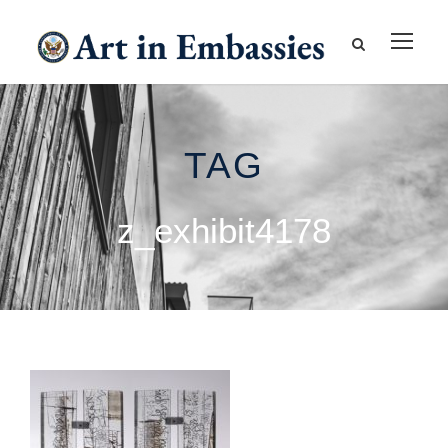
TAG
z_exhibit4178