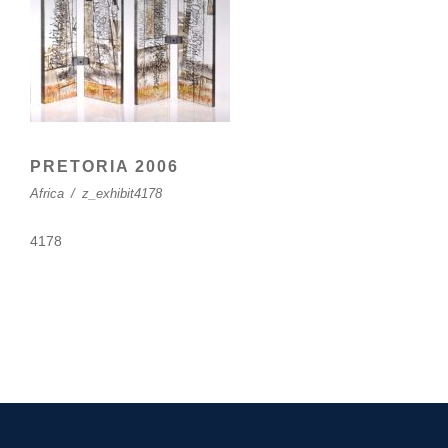
PRETORIA 2006
Africa
/
z_exhibit4178
4178