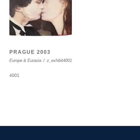
PRAGUE 2003
Europe & Eurasia
/
z_exhibit4001
4001