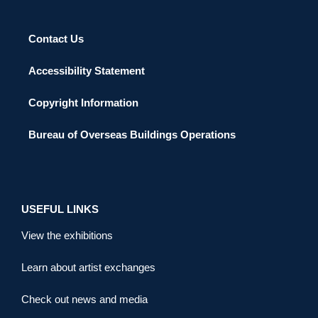
Contact Us
Accessibility Statement
Copyright Information
Bureau of Overseas Buildings Operations
USEFUL LINKS
View the exhibitions
Learn about artist exchanges
Check out news and media