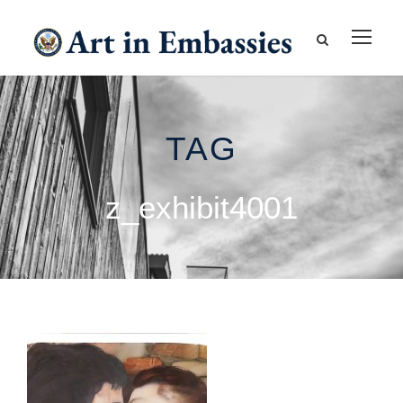
TAG
z_exhibit4001