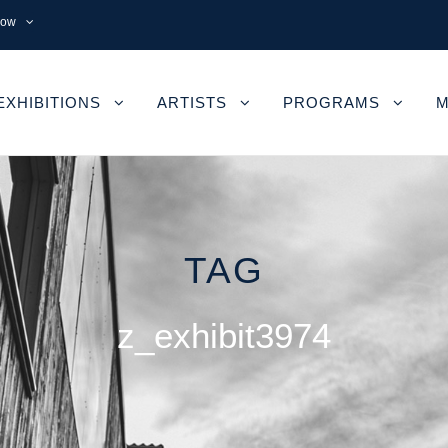
now
EXHIBITIONS
ARTISTS
PROGRAMS
M
TAG
z_exhibit3974