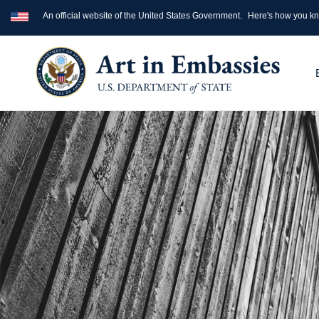
An official website of the United States Government.
Here's how you k