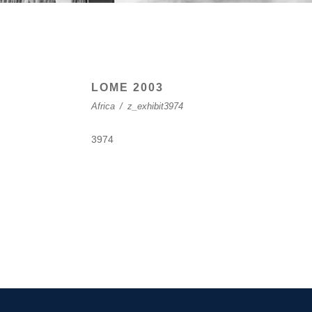
LOME 2003
Africa
/
z_exhibit3974
3974