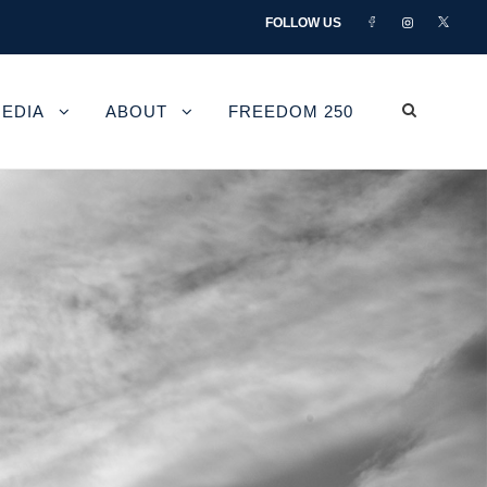
FOLLOW US
EDIA
ABOUT
FREEDOM 250