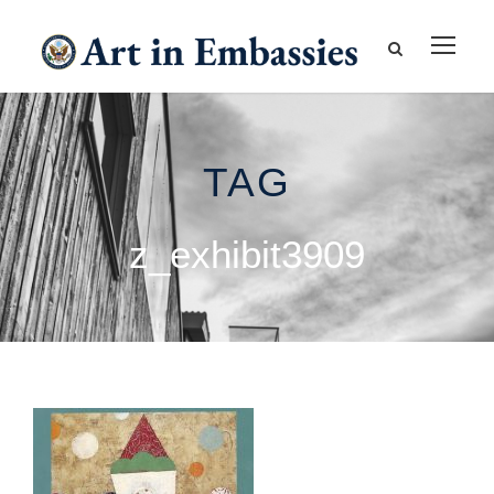
TAG
z_exhibit3909