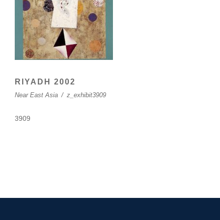
RIYADH 2002
Near East Asia
/
z_exhibit3909
3909