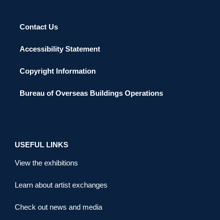
Contact Us
Accessibility Statement
Copyright Information
Bureau of Overseas Buildings Operations
USEFUL LINKS
View the exhibitions
Learn about artist exchanges
Check out news and media