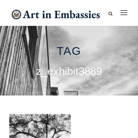
TAG
z_exhibit3889