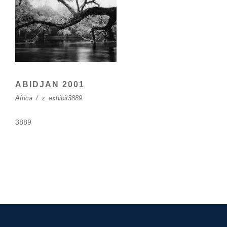
ABIDJAN 2001
Africa
/
z_exhibit3889
3889