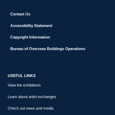
Contact Us
Accessibility Statement
Copyright Information
Bureau of Overseas Buildings Operations
USEFUL LINKS
View the exhibitions
Learn about artist exchanges
Check out news and media