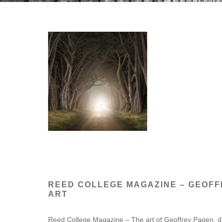
REED COLLEGE MAGAZINE – GEOF
ART
Reed College Magazine – The art of Geoffrey Pagen, di