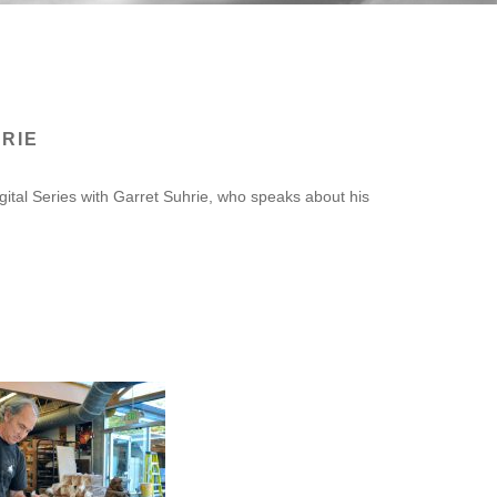
RIE
gital Series with Garret Suhrie, who speaks about his