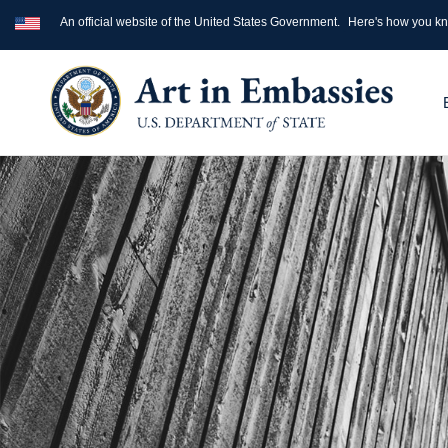
An official website of the United States Government.
Here's how you k