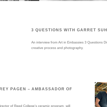
3 QUESTIONS WITH GARRET SUH
An interview from Art in Embassies 3 Questions Di
creative process and photography.
FREY PAGEN – AMBASSADOR OF
rector of Reed College’s ceramic program, will