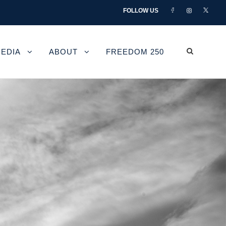
FOLLOW US
EDIA
ABOUT
FREEDOM 250