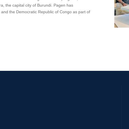
, the capital city of Burundi. Pagen has
a, and the Democratic Republic of Congo as part of