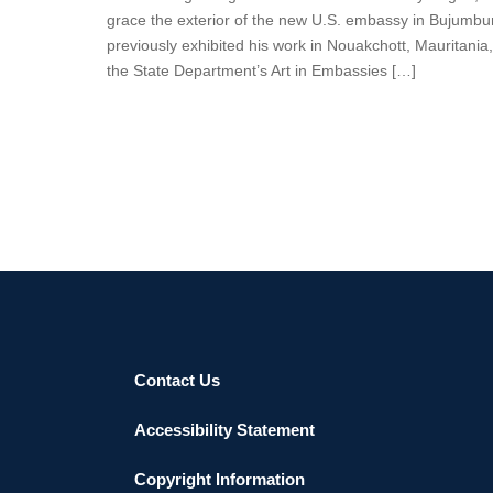
grace the exterior of the new U.S. embassy in Bujumbura
previously exhibited his work in Nouakchott, Mauritani
the State Department’s Art in Embassies […]
Contact Us
Accessibility Statement
Copyright Information