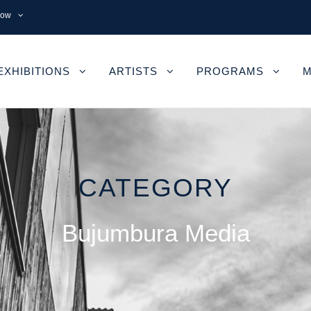
now
EXHIBITIONS
ARTISTS
PROGRAMS
M
CATEGORY
Bujumbura Media