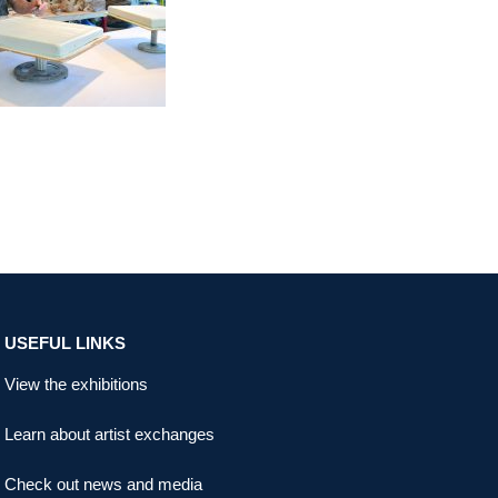
USEFUL LINKS
View the exhibitions
Learn about artist exchanges
Check out news and media