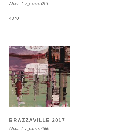
Africa
/
z_exhibit4870
4870
BRAZZAVILLE 2017
Africa
/
z_exhibit4855