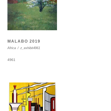
MALABO 2019
Africa
/
z_exhibit4961
4961