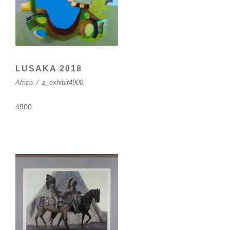
LUSAKA 2018
Africa
/
z_exhibit4900
4900