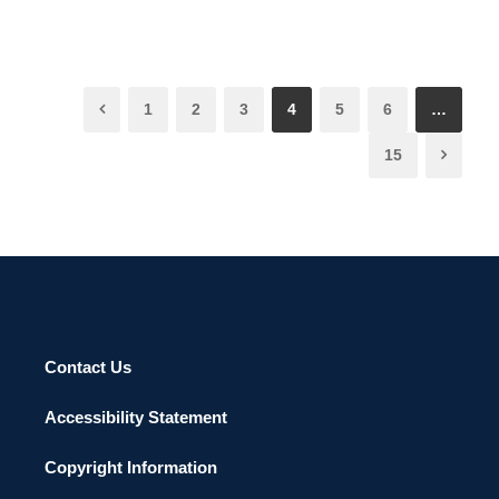
1
2
3
4
5
6
…
15
Contact Us
Accessibility Statement
Copyright Information