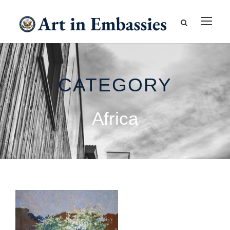
CATEGORY
Africa