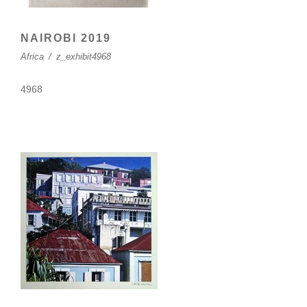
NAIROBI 2019
Africa
/
z_exhibit4968
4968