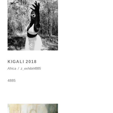
KIGALI 2018
Africa
/
z_exhibit4885
4885