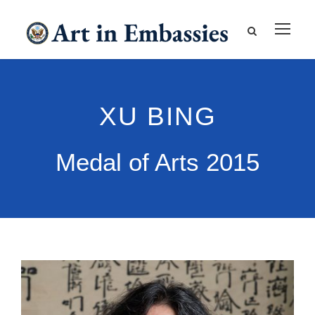
XU BING
Medal of Arts 2015