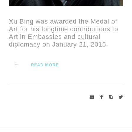
Xu Bing was awarded the Medal of
Art for his longtime contributions to
Art in Embassies and cultural
diplomacy on January 21, 2015.
READ MORE