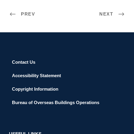
PREV
NEXT
Contact Us
Accessibility Statement
Copyright Information
Bureau of Overseas Buildings Operations
USEFUL LINKS