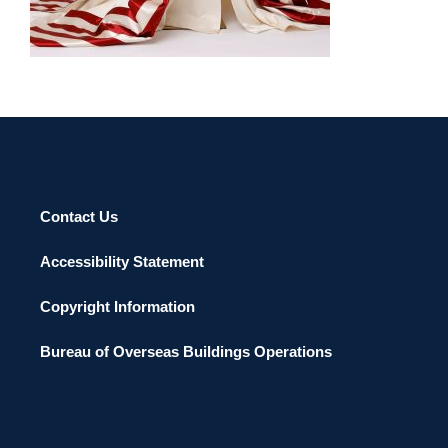
Contact Us
Accessibility Statement
Copyright Information
Bureau of Overseas Buildings Operations