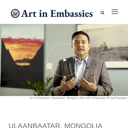
Art in Embassies Ulaanbaatar, Mongolia video with Ambassador Richard Buangan.
ULAANBAATAR, MONGOLIA