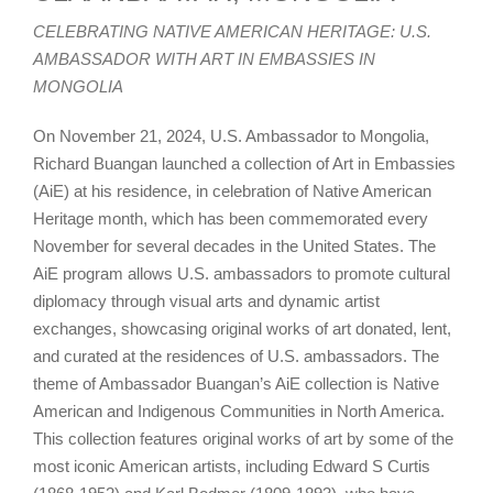
CELEBRATING NATIVE AMERICAN HERITAGE: U.S.
AMBASSADOR WITH ART IN EMBASSIES IN
MONGOLIA
On November 21, 2024, U.S. Ambassador to Mongolia,
Richard Buangan launched a collection of Art in Embassies
(AiE) at his residence, in celebration of Native American
Heritage month, which has been commemorated every
November for several decades in the United States. The
AiE program allows U.S. ambassadors to promote cultural
diplomacy through visual arts and dynamic artist
exchanges, showcasing original works of art donated, lent,
and curated at the residences of U.S. ambassadors. The
theme of Ambassador Buangan’s AiE collection is Native
American and Indigenous Communities in North America.
This collection features original works of art by some of the
most iconic American artists, including Edward S Curtis