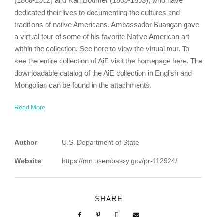
(1868-1952) and Karl Bodmer (1809-1893), who have
dedicated their lives to documenting the cultures and
traditions of native Americans. Ambassador Buangan gave
a virtual tour of some of his favorite Native American art
within the collection. See here to view the virtual tour. To
see the entire collection of AiE visit the homepage here. The
downloadable catalog of the AiE collection in English and
Mongolian can be found in the attachments.
Read More
Author
U.S. Department of State
Website
https://mn.usembassy.gov/pr-112924/
SHARE