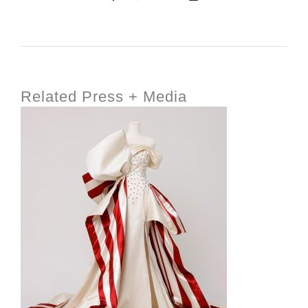
Related Press + Media