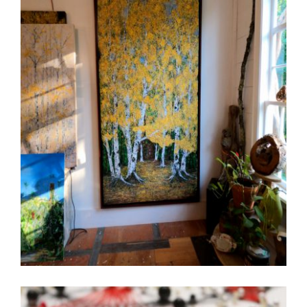
3 QUESTIONS WITH DONALD RAINVILLE