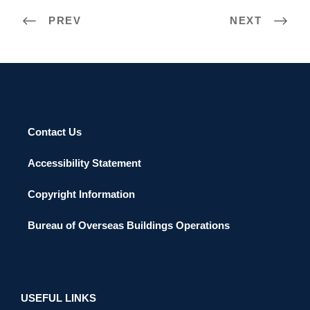
PREV
NEXT
Contact Us
Accessibility Statement
Copyright Information
Bureau of Overseas Buildings Operations
USEFUL LINKS