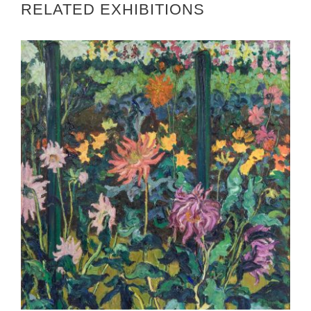
RELATED EXHIBITIONS
DUBLIN 2022