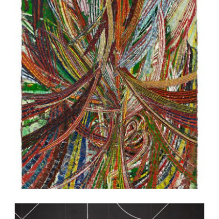
PARIS 2015