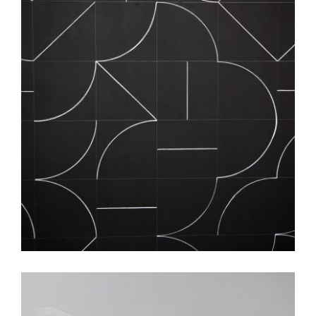
DUBLIN 2007