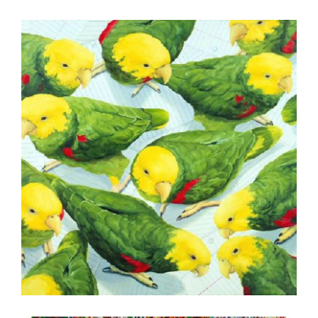
COPENHAGEN 2005