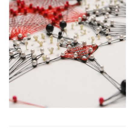
UNITED STATES INAUGURATES NEW EMBASSY
COMPOUND IN RIGA