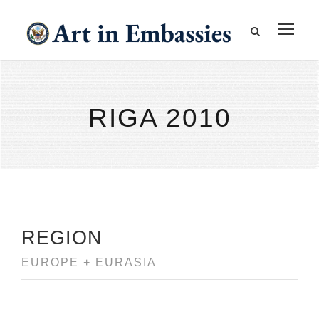
RIGA 2010
REGION
EUROPE + EURASIA