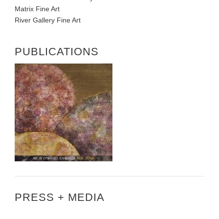
Matrix Fine Art
River Gallery Fine Art
PUBLICATIONS
PRESS + MEDIA