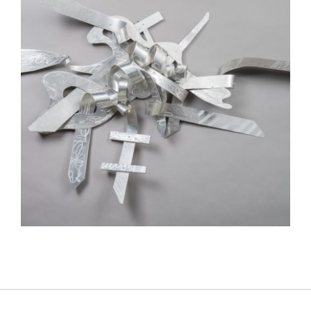
ANKARA 2015