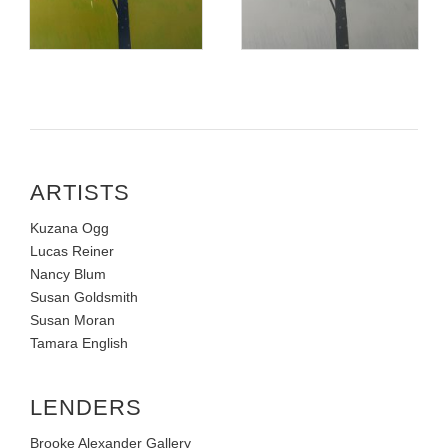
ARTISTS
Kuzana Ogg
Lucas Reiner
Nancy Blum
Susan Goldsmith
Susan Moran
Tamara English
LENDERS
Brooke Alexander Gallery