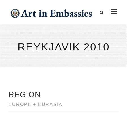
REYKJAVIK 2010
REGION
EUROPE + EURASIA