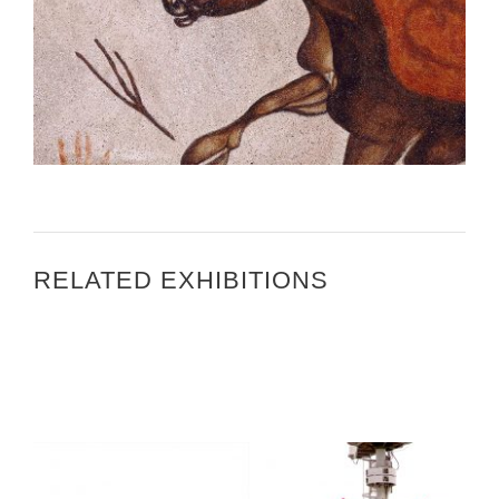
ART IN EMBASSIES TOUR 2011 – REYKJAVIK
RESIDENCE
RELATED EXHIBITIONS
PARIS UNESCO 2014