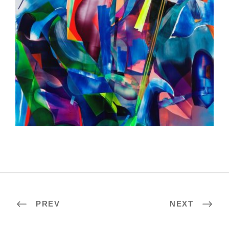
HELSINKI 2020
PREV
NEXT