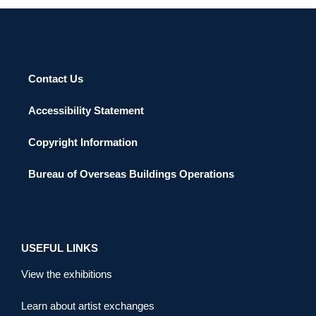
Contact Us
Accessibility Statement
Copyright Information
Bureau of Overseas Buildings Operations
USEFUL LINKS
View the exhibitions
Learn about artist exchanges