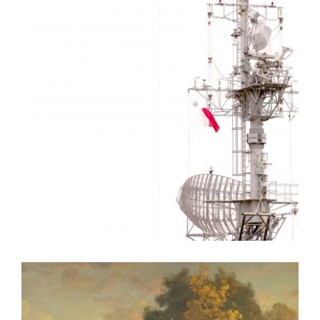
VALLETTA EMBASSY 2010