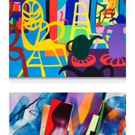
COPENHAGEN 2022