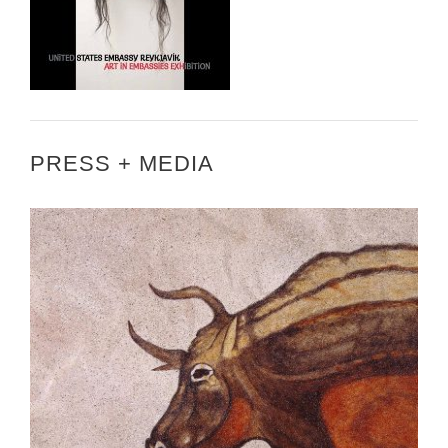
PRESS + MEDIA