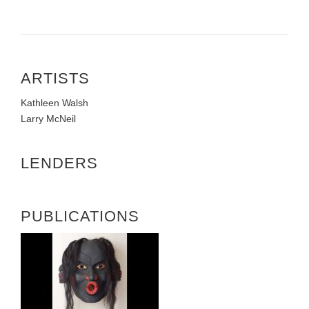
ARTISTS
Kathleen Walsh
Larry McNeil
LENDERS
PUBLICATIONS