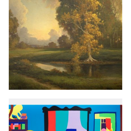
BERN 2026