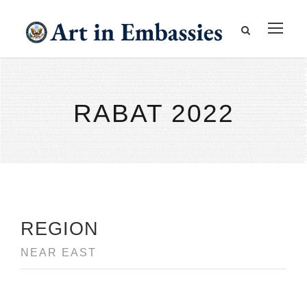
RABAT 2022
REGION
NEAR EAST