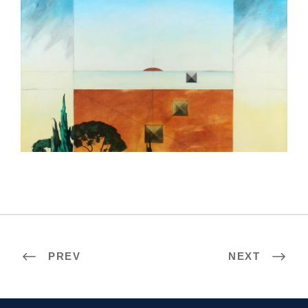
AMMAN 2008
PREV
NEXT