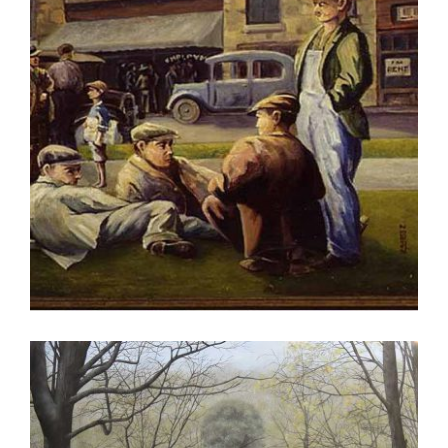
RABAT 2009