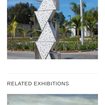
RISD EDU – ART IN EMBASSIES MOROCCO
MISSION ACCOMPLISHED
RELATED EXHIBITIONS