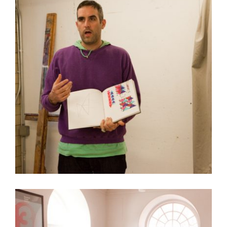
RISD AND AIE PARTNER WITH JIM DRAIN