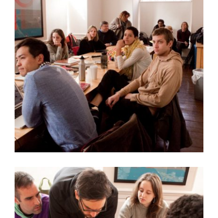
QUESTIONS FOR OFFBEAT MATERIALS ARTIST JIM
DRAIN