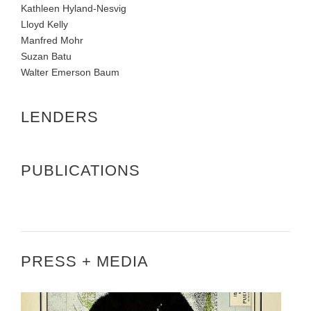
Kathleen Hyland-Nesvig
Lloyd Kelly
Manfred Mohr
Suzan Batu
Walter Emerson Baum
LENDERS
PUBLICATIONS
PRESS + MEDIA