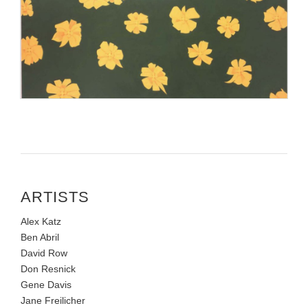
ARTISTS
Alex Katz
Ben Abril
David Row
Don Resnick
Gene Davis
Jane Freilicher