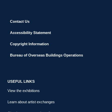
Contact Us
Accessibility Statement
Copyright Information
Bureau of Overseas Buildings Operations
USEFUL LINKS
View the exhibitions
Learn about artist exchanges