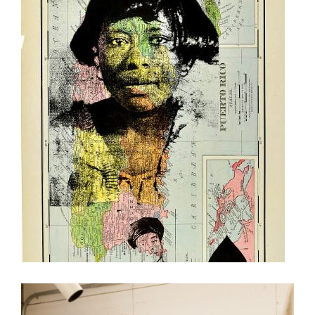
MILDRED HOWARD IN RABAT, MOROCCO