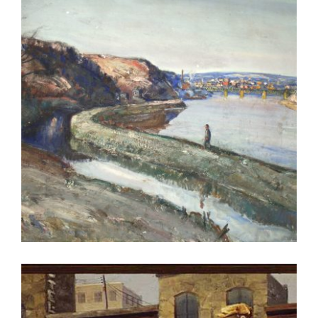
RABAT 2022