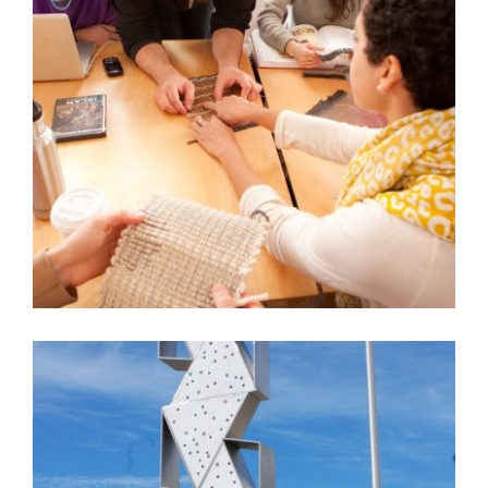
AIE RISD AND JIM DRAIN RABAT SCULPTURE
PROJECT