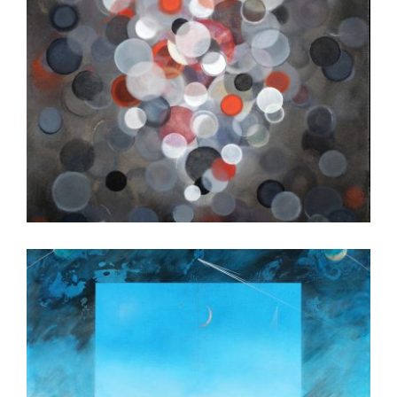
BEIRUT 2013