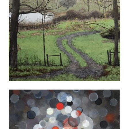
ALGIERS 2017