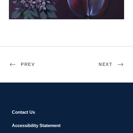
APIA 2011
PREV
NEXT
Contact Us
Accessibility Statement