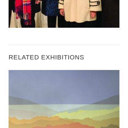
US ENVOY HOSTS KUWAITI CREATIVES
RELATED EXHIBITIONS