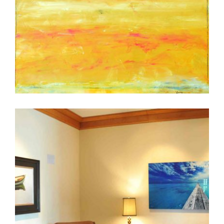
LINDA TOUBY IN KUWAIT