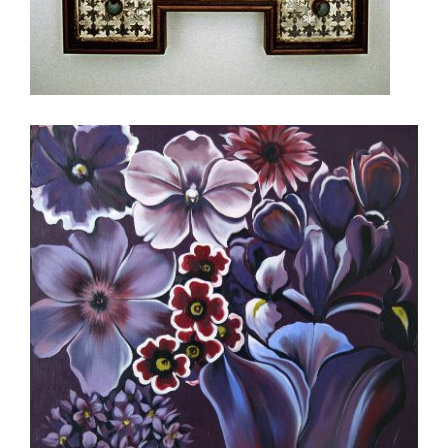
ALGIERS 2014