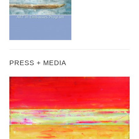
PRESS + MEDIA