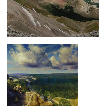
ALGIERS 2000