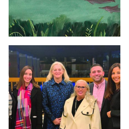
3 QUESTIONS WITH ZAHRA MARWAN