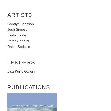
ARTISTS
Carolyn Johnson
Josh Simpson
Linda Touby
Peter Opheim
Raine Bedsole
LENDERS
Lisa Kurts Gallery
PUBLICATIONS