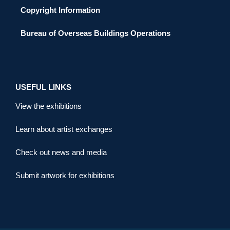
Copyright Information
Bureau of Overseas Buildings Operations
USEFUL LINKS
View the exhibitions
Learn about artist exchanges
Check out news and media
Submit artwork for exhibitions