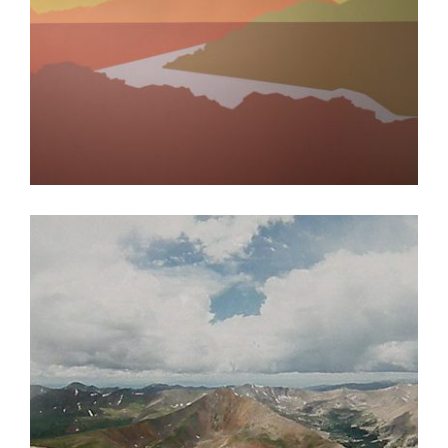
BAGHDAD 2019