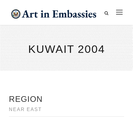
KUWAIT 2004
REGION
NEAR EAST