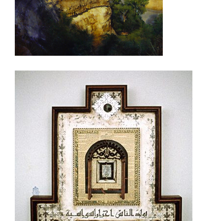
RIYADH 2003