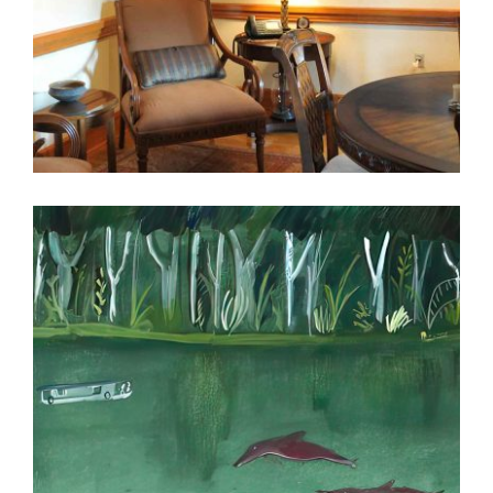
KUWAIT NEWS AGENCY