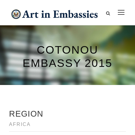
COTONOU
EMBASSY 2015
REGION
AFRICA