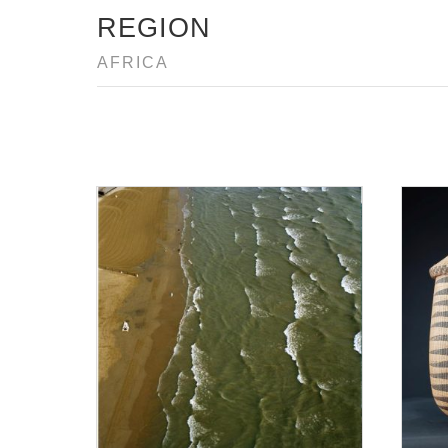
REGION
AFRICA