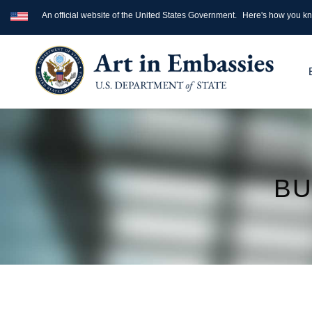
An official website of the United States Government.
Here's how you k
BU