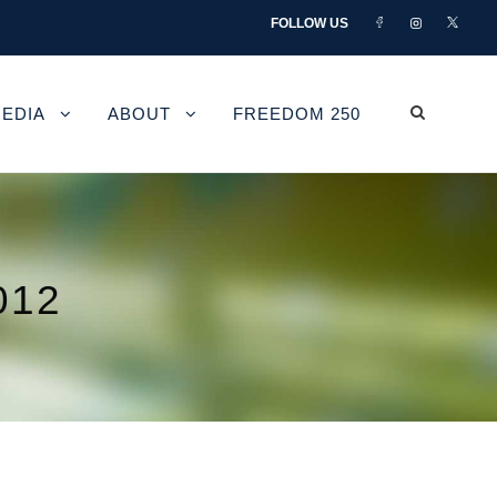
FOLLOW US
EDIA
ABOUT
FREEDOM 250
012