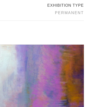
EXHIBITION TYPE
PERMANENT