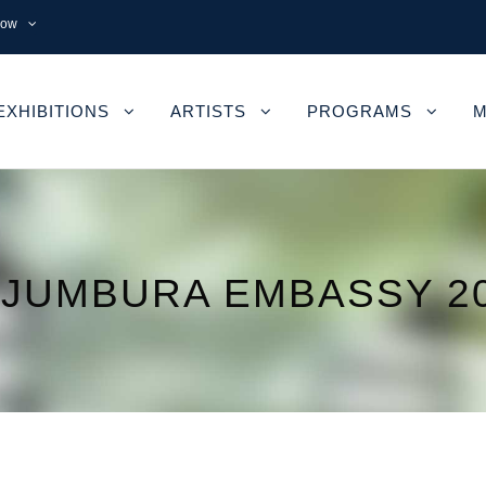
now
EXHIBITIONS
ARTISTS
PROGRAMS
M
JUMBURA EMBASSY 2