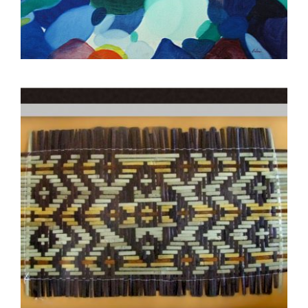
GABORONE 2019