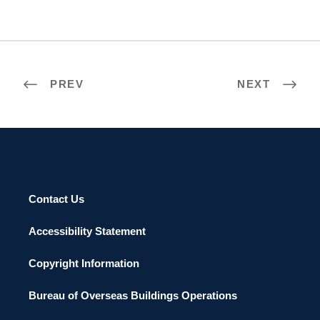
PREV
NEXT
Contact Us
Accessibility Statement
Copyright Information
Bureau of Overseas Buildings Operations