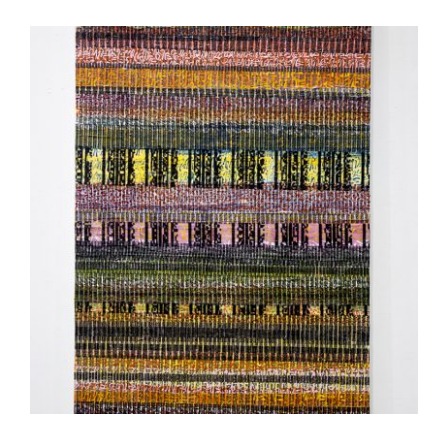
NAIROBI EMBASSY ANNEX 2023