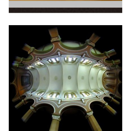
DAR ES SALAAM 2013
DAKAR 2003