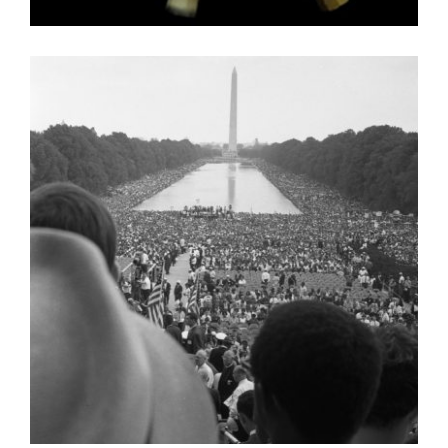
ADDIS ABABA 2006