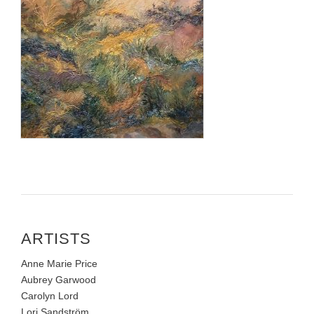
ARTISTS
Anne Marie Price
Aubrey Garwood
Carolyn Lord
Lori Sandström