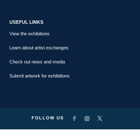
USEFUL LINKS
View the exhibitions
Learn about artist exchanges
Check out news and media
Submit artwork for exhibitions
FOLLOW US