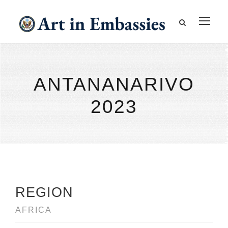
ANTANANARIVO
2023
REGION
AFRICA