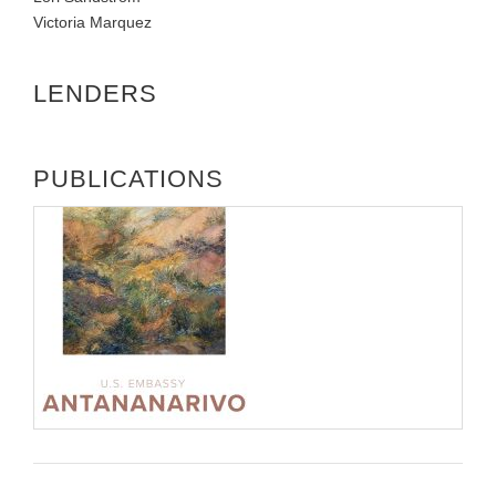
Victoria Marquez
LENDERS
PUBLICATIONS